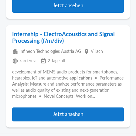
Jetzt ansehen
Internship - ElectroAcoustics and Signal
Processing (f/m/div)
apartment
place
Infineon Technologies Austria AG
Villach
language
event_available
karriere.at
2 Tage alt
development of MEMS audio products for smartphones,
hearables, IoT and automotive
applications
• Performance
Analysis
: Measure and analyze performance parameters as
well as audio quality of existing and next-generation
microphones • Novel Concepts: Work on...
Jetzt ansehen