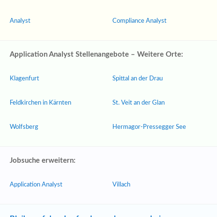
Analyst
Compliance Analyst
Application Analyst Stellenangebote – Weitere Orte:
Klagenfurt
Spittal an der Drau
Feldkirchen in Kärnten
St. Veit an der Glan
Wolfsberg
Hermagor-Pressegger See
Jobsuche erweitern:
Application Analyst
Villach