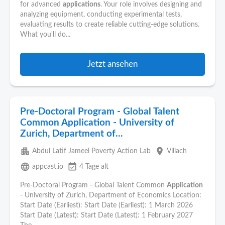
for advanced
applications
. Your role involves designing and
analyzing equipment, conducting experimental tests,
evaluating results to create reliable cutting-edge solutions.
What you'll do...
Jetzt ansehen
Pre-Doctoral Program - Global Talent
Common Application - University of
Zurich, Department of...
apartment
place
Abdul Latif Jameel Poverty Action Lab
Villach
language
event_available
appcast.io
4 Tage alt
Pre-Doctoral Program - Global Talent Common
Application
- University of Zurich, Department of Economics Location:
Start Date (Earliest): Start Date (Earliest): 1 March 2026
Start Date (Latest): Start Date (Latest): 1 February 2027