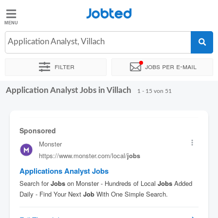
Jobted
Jobted
Jobs
Application Analyst, Villach
Filter
Jobs per e-mail
Gehalt
Application Analyst Jobs in Villach
Sortieren nach
Genauer Standort
Unternehmen
Vertragsa
1 - 15 von 51