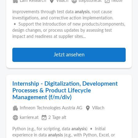
apartment
place
language
event_available
Lam Research
Villach
stepstone.at
heute
improvements through test data
analysis
, root cause
investigations, and corrective action implementation.
• Support the introduction of new products/components,
design changes, or process updates by assessing test
impact and readiness at supplier sites...
Jetzt ansehen
Internship - Digitalization, Development
Processes & Product Lifecycle
Management (f/m/div)
apartment
place
Infineon Technologies Austria AG
Villach
language
event_available
karriere.at
2 Tage alt
Python (e.g., for scripting, data
analysis
) • Initial
experience in data
analysis
(e.g., with Python, Excel, or