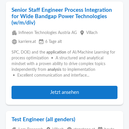
Senior Staff Engineer Process Integration
for Wide Bandgap Power Technologies
(w/m/div)
apartment
place
Infineon Technologies Austria AG
Villach
language
event_available
karriere.at
6 Tage alt
SPC, DOE) and the
application
of AI/Machine Learning for
process optimization • A structured and analytical
mindset with a proven ability to drive complex topics
independently from
analysis
to implementation
• Excellent communication and interface...
Jetzt ansehen
Test Engineer (all genders)