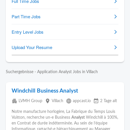
Suchergebnisse - Application Analyst Jobs in Villach
Windchill Business Analyst
apartment
place
language
event_available
LVMH Group
Villach
appcast.io
2 Tage alt
Notre manufacture horlogère, La Fabrique du Temps Louis
Vuitton, recherche un-e Business
Analyst
Windchill à 100%,
en Contrat de durée indéterminée. Au sein de l’équipe
Informatique, rattaché-e hiérarchiquement au Manager