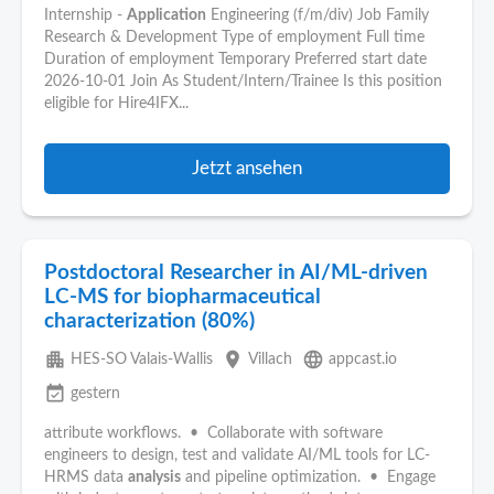
Internship -
Application
Engineering (f/m/div) Job Family
Research & Development Type of employment Full time
Duration of employment Temporary Preferred start date
2026-10-01 Join As Student/Intern/Trainee Is this position
eligible for Hire4IFX...
Jetzt ansehen
Postdoctoral Researcher in AI/ML-driven
LC-MS for biopharmaceutical
characterization (80%)
apartment
place
language
HES-SO Valais-Wallis
Villach
appcast.io
event_available
gestern
attribute workflows. • Collaborate with software
engineers to design, test and validate AI/ML tools for LC-
HRMS data
analysis
and pipeline optimization. • Engage