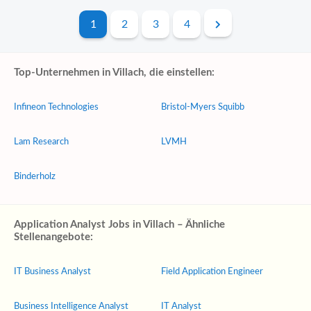
1
2
3
4
Top-Unternehmen in Villach, die einstellen:
Infineon Technologies
Bristol-Myers Squibb
Lam Research
LVMH
Binderholz
Application Analyst Jobs in Villach – Ähnliche
Stellenangebote:
IT Business Analyst
Field Application Engineer
Business Intelligence Analyst
IT Analyst