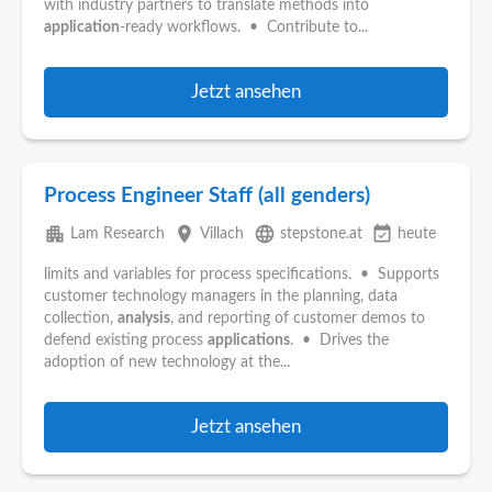
with industry partners to translate methods into
application
-ready workflows. • Contribute to...
Jetzt ansehen
Process Engineer Staff (all genders)
apartment
place
language
event_available
Lam Research
Villach
stepstone.at
heute
limits and variables for process specifications. • Supports
customer technology managers in the planning, data
collection,
analysis
, and reporting of customer demos to
defend existing process
applications
. • Drives the
adoption of new technology at the...
Jetzt ansehen