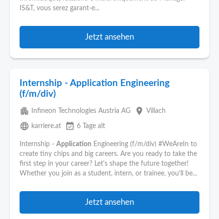
IS&T, vous serez garant-e...
Jetzt ansehen
Internship - Application Engineering
(f/m/div)
apartment
place
Infineon Technologies Austria AG
Villach
language
event_available
karriere.at
6 Tage alt
Internship -
Application
Engineering (f/m/div) #WeAreIn to
create tiny chips and big careers. Are you ready to take the
first step in your career? Let's shape the future together!
Whether you join as a student, intern, or trainee, you'll be...
Jetzt ansehen