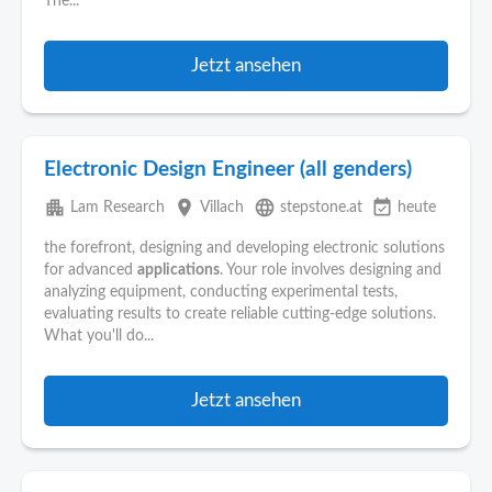
The...
Jetzt ansehen
Electronic Design Engineer (all genders)
apartment
place
language
event_available
Lam Research
Villach
stepstone.at
heute
the forefront, designing and developing electronic solutions
for advanced
applications
. Your role involves designing and
analyzing equipment, conducting experimental tests,
evaluating results to create reliable cutting-edge solutions.
What you'll do...
Jetzt ansehen