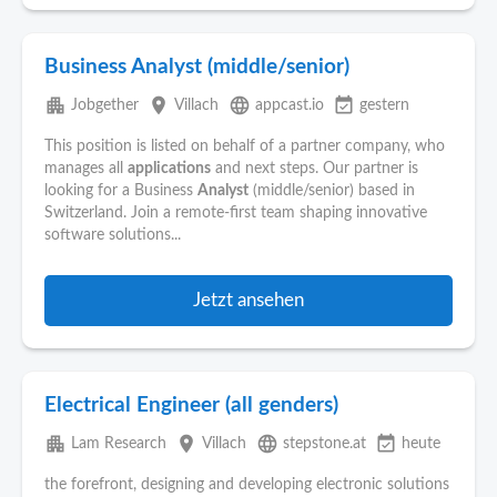
Business Analyst (middle/senior)
apartment
place
language
event_available
Jobgether
Villach
appcast.io
gestern
This position is listed on behalf of a partner company, who
manages all
applications
and next steps. Our partner is
looking for a Business
Analyst
(middle/senior) based in
Switzerland. Join a remote-first team shaping innovative
software solutions...
Jetzt ansehen
Electrical Engineer (all genders)
apartment
place
language
event_available
Lam Research
Villach
stepstone.at
heute
the forefront, designing and developing electronic solutions