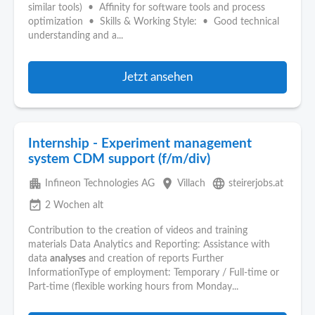
similar tools) • Affinity for software tools and process
optimization • Skills & Working Style: • Good technical
understanding and a...
Jetzt ansehen
Internship - Experiment management
system CDM support (f/m/div)
apartment
place
language
Infineon Technologies AG
Villach
steirerjobs.at
event_available
2 Wochen alt
Contribution to the creation of videos and training
materials Data Analytics and Reporting: Assistance with
data
analyses
and creation of reports Further
InformationType of employment: Temporary / Full-time or
Part-time (flexible working hours from Monday...