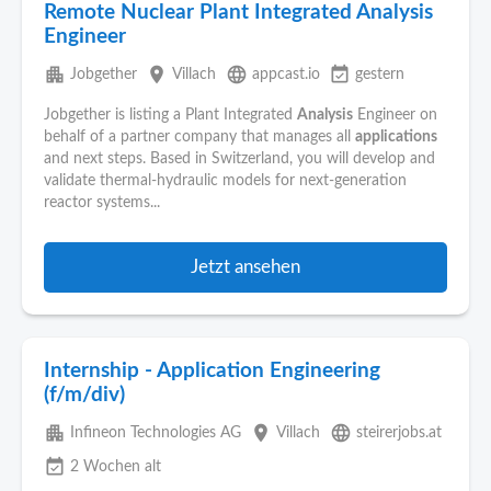
Remote Nuclear Plant Integrated Analysis
Engineer
apartment
place
language
event_available
Jobgether
Villach
appcast.io
gestern
Jobgether is listing a Plant Integrated
Analysis
Engineer on
behalf of a partner company that manages all
applications
and next steps. Based in Switzerland, you will develop and
validate thermal-hydraulic models for next‑generation
reactor systems...
Jetzt ansehen
Internship - Application Engineering
(f/m/div)
apartment
place
language
Infineon Technologies AG
Villach
steirerjobs.at
event_available
2 Wochen alt