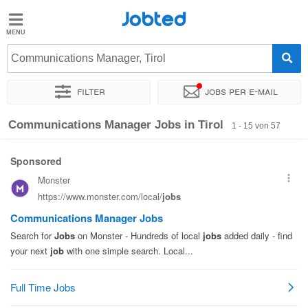
Jobted
Jobted
Jobs
Communications Manager, Tirol
Filter
Jobs per e-mail
Gehalt
Sortieren nach
Unternehmen
Zeitintensität
Gehalt
Communications Manager Jobs in Tirol
1 - 15 von 57