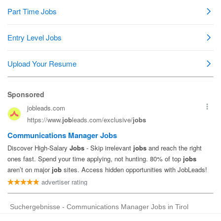
Suchergebnisse - Communications Manager Jobs in Tirol