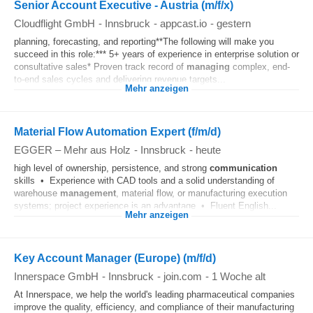
Senior Account Executive - Austria (m/f/x)
Cloudflight GmbH
-
Innsbruck
-
appcast.io
-
gestern
planning, forecasting, and reporting**The following will make you
succeed in this role:*** 5+ years of experience in enterprise solution or
consultative sales* Proven track record of
managing
complex, end-
to-end sales cycles and delivering revenue targets...
Mehr anzeigen
Material Flow Automation Expert (f/m/d)
EGGER – Mehr aus Holz
-
Innsbruck
-
heute
high level of ownership, persistence, and strong
communication
skills • Experience with CAD tools and a solid understanding of
warehouse
management
, material flow, or manufacturing execution
systems; project experience is an advantage • Fluent English...
Mehr anzeigen
Key Account Manager (Europe) (m/f/d)
Innerspace GmbH
-
Innsbruck
-
join.com
-
1 Woche alt
At Innerspace, we help the world's leading pharmaceutical companies
improve the quality, efficiency, and compliance of their manufacturing