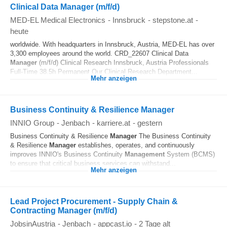
Clinical Data Manager (m/f/d)
MED-EL Medical Electronics
-
Innsbruck
-
stepstone.at
-
heute
worldwide. With headquarters in Innsbruck, Austria, MED-EL has over
3,300 employees around the world. CRD_22607 Clinical Data
Manager
(m/f/d) Clinical Research Innsbruck, Austria Professionals
Full-Time 38.5h Permanent Our Clinical Research Department...
Mehr anzeigen
Business Continuity & Resilience Manager
INNIO Group
-
Jenbach
-
karriere.at
-
gestern
Business Continuity & Resilience
Manager
The Business Continuity
& Resilience
Manager
establishes, operates, and continuously
improves INNIO's Business Continuity
Management
System (BCMS)
to ensure that critical business services can withstand...
Mehr anzeigen
Lead Project Procurement - Supply Chain &
Contracting Manager (m/f/d)
JobsinAustria
-
Jenbach
-
appcast.io
-
2 Tage alt