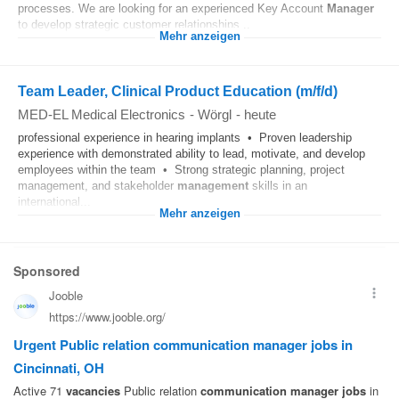
processes. We are looking for an experienced Key Account
Manager
to develop strategic customer relationships...
Mehr anzeigen
Team Leader, Clinical Product Education (m/f/d)
MED-EL Medical Electronics
-
Wörgl
-
heute
professional experience in hearing implants • Proven leadership
experience with demonstrated ability to lead, motivate, and develop
employees within the team • Strong strategic planning, project
management, and stakeholder
management
skills in an
international...
Mehr anzeigen