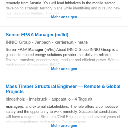
remotely from Austria. You will lead initiatives in the mobile sector,
developing strategic territory plans while identifying and pursuing new
business opportunities. The ideal...
Mehr anzeigen
Senior FP&A Manager (m/f/d)
INNIO Group
-
Jenbach
-
karriere.at
-
heute
Senior FP&A
Manager
(m/f/d) About INNIO Group INNIO Group is a
global distributed energy solutions provider that delivers reliable,
flexible, transient, decentralized, modular and efficient power. With a
track record of innovation, INNIO...
Mehr anzeigen
Mass Timber Structural Engineer — Remote & Global
Projects
binderholz
-
Innsbruck
-
appcast.io
-
4 Tage alt
managers
, and external stakeholders. The role offers a competitive
salary and the opportunity to work remotely. Successful candidates
will have a degree in Structural/Civil Engineering and several years of
relevant experience, with a strong focus on team...
Mehr anzeigen