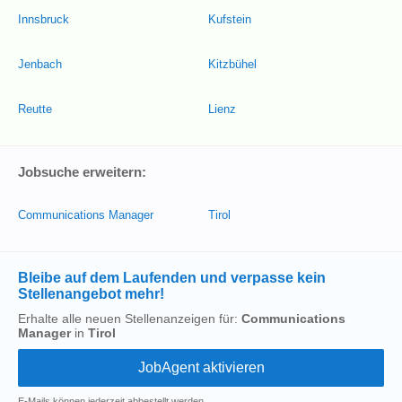
Innsbruck
Kufstein
Jenbach
Kitzbühel
Reutte
Lienz
Jobsuche erweitern:
Communications Manager
Tirol
Bleibe auf dem Laufenden und verpasse kein
Stellenangebot mehr!
Erhalte alle neuen Stellenanzeigen für:
Communications
Manager
in
Tirol
E-Mails können jederzeit abbestellt werden.