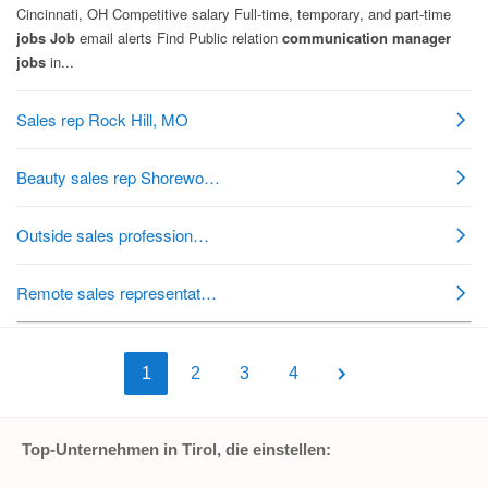
1
2
3
4
Top-Unternehmen in Tirol, die einstellen: