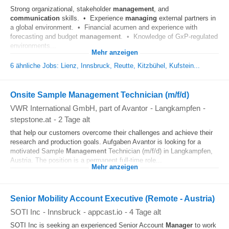
Strong organizational, stakeholder
management
, and
communication
skills. • Experience
managing
external partners in
a global environment. • Financial acumen and experience with
forecasting and budget
management
. • Knowledge of GxP-regulated
environments...
Mehr anzeigen
6 ähnliche Jobs: Lienz, Innsbruck, Reutte, Kitzbühel, Kufstein...
Onsite Sample Management Technician (m/f/d)
VWR International GmbH, part of Avantor
-
Langkampfen
-
stepstone.at
-
2 Tage alt
that help our customers overcome their challenges and achieve their
research and production goals. Aufgaben Avantor is looking for a
motivated Sample
Management
Technician (m/f/d) in Langkampfen,
Austria. The position is a permanent full‑time role...
Mehr anzeigen
Senior Mobility Account Executive (Remote - Austria)
SOTI Inc
-
Innsbruck
-
appcast.io
-
4 Tage alt
SOTI Inc is seeking an experienced Senior Account
Manager
to work