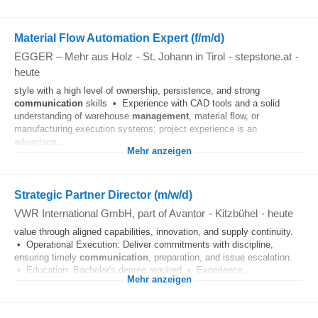
Material Flow Automation Expert (f/m/d)
EGGER – Mehr aus Holz
-
St. Johann in Tirol
-
stepstone.at
-
heute
style with a high level of ownership, persistence, and strong
communication
skills • Experience with CAD tools and a solid
understanding of warehouse
management
, material flow, or
manufacturing execution systems; project experience is an
advantage...
Mehr anzeigen
Strategic Partner Director (m/w/d)
VWR International GmbH, part of Avantor
-
Kitzbühel
-
heute
value through aligned capabilities, innovation, and supply continuity.
• Operational Execution: Deliver commitments with discipline,
ensuring timely
communication
, preparation, and issue escalation.
• Education: Bachelor's degree required • Experience...
Mehr anzeigen