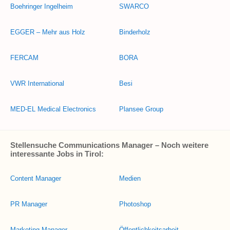
Boehringer Ingelheim
SWARCO
EGGER – Mehr aus Holz
Binderholz
FERCAM
BORA
VWR International
Besi
MED-EL Medical Electronics
Plansee Group
Stellensuche Communications Manager – Noch weitere
interessante Jobs in Tirol:
Content Manager
Medien
PR Manager
Photoshop
Marketing Manager
Öffentlichkeitsarbeit