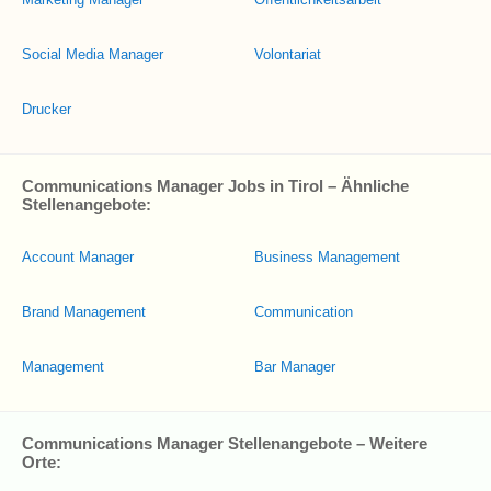
Social Media Manager
Volontariat
Drucker
Communications Manager Jobs in Tirol – Ähnliche
Stellenangebote:
Account Manager
Business Management
Brand Management
Communication
Management
Bar Manager
Communications Manager Stellenangebote – Weitere
Orte: