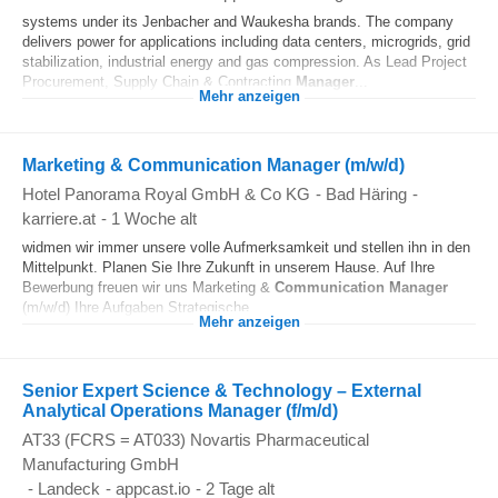
systems under its Jenbacher and Waukesha brands. The company
delivers power for applications including data centers, microgrids, grid
stabilization, industrial energy and gas compression. As Lead Project
Procurement, Supply Chain & Contracting
Manager
...
Mehr anzeigen
Marketing & Communication Manager (m/w/d)
Hotel Panorama Royal GmbH & Co KG
-
Bad Häring
-
karriere.at
-
1 Woche alt
widmen wir immer unsere volle Aufmerksamkeit und stellen ihn in den
Mittelpunkt. Planen Sie Ihre Zukunft in unserem Hause. Auf Ihre
Bewerbung freuen wir uns Marketing &
Communication
Manager
(m/w/d) Ihre Aufgaben Strategische...
Mehr anzeigen
Senior Expert Science & Technology – External
Analytical Operations Manager (f/m/d)
AT33 (FCRS = AT033) Novartis Pharmaceutical
Manufacturing GmbH
-
Landeck
-
appcast.io
-
2 Tage alt