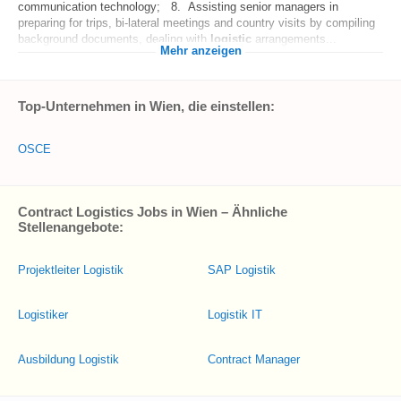
communication technology; 8. Assisting senior managers in
preparing for trips, bi-lateral meetings and country visits by compiling
background documents, dealing with
logistic
arrangements...
Mehr anzeigen
Top-Unternehmen in Wien, die einstellen:
OSCE
Contract Logistics Jobs in Wien – Ähnliche
Stellenangebote:
Projektleiter Logistik
SAP Logistik
Logistiker
Logistik IT
Ausbildung Logistik
Contract Manager