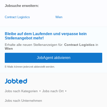
Jobsuche erweitern:
Contract Logistics
Wien
Bleibe auf dem Laufenden und verpasse kein
Stellenangebot mehr!
Erhalte alle neuen Stellenanzeigen für:
Contract Logistics
in
Wien
E-Mails können jederzeit abbestellt werden.
Jobted
Jobs nach Kategorien
Jobs nach Ort
Jobs nach Unternehmen