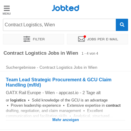
Jobted
Jobted
Jobs
Contract Logistics, Wien
Filter
Jobs per e-mail
Gehalt
Sortieren nach
Genauer Standort
Unternehmen
Zeitintens
Contract Logistics Jobs in Wien
1 - 4 von 4
Suchergebnisse - Contract Logistics Jobs in Wien
Team Lead Strategic Procurement & GCU Claim
Handling (m/f/d)
GATX Rail Europe
-
Wien
-
appcast.io
-
2 Tage alt
or
logistics
• Solid knowledge of the GCU is an advantage
• Proven leadership experience • Extensive expertise in
contract
drafting, negotiation, and claim management • Excellent
communication and facilitation skills • Analytical, structured...
Mehr anzeigen