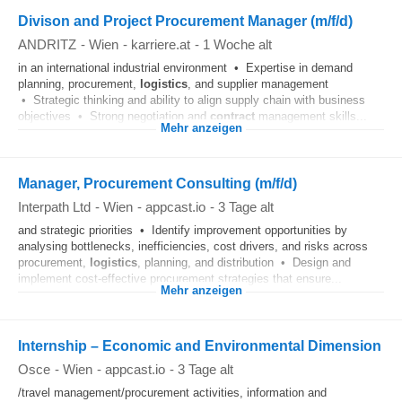
Divison and Project Procurement Manager (m/f/d)
ANDRITZ
-
Wien
-
karriere.at
-
1 Woche alt
in an international industrial environment • Expertise in demand
planning, procurement,
logistics
, and supplier management
• Strategic thinking and ability to align supply chain with business
objectives • Strong negotiation and
contract
management skills...
Mehr anzeigen
Manager, Procurement Consulting (m/f/d)
Interpath Ltd
-
Wien
-
appcast.io
-
3 Tage alt
and strategic priorities • Identify improvement opportunities by
analysing bottlenecks, inefficiencies, cost drivers, and risks across
procurement,
logistics
, planning, and distribution • Design and
implement cost‑effective procurement strategies that ensure...
Mehr anzeigen
Internship – Economic and Environmental Dimension
Osce
-
Wien
-
appcast.io
-
3 Tage alt
/travel management/procurement activities, information and