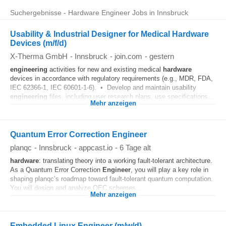
Suchergebnisse - Hardware Engineer Jobs in Innsbruck
Usability & Industrial Designer for Medical Hardware
Devices (m/f/d)
X-Therma GmbH
-
Innsbruck
-
join.com
-
gestern
engineering
activities for new and existing medical
hardware
devices in accordance with regulatory requirements (e.g., MDR, FDA,
IEC 62366-1, IEC 60601-1-6). • Develop and maintain usability
engineering
files, including user research plans, use specifications...
Mehr anzeigen
Quantum Error Correction Engineer
planqc
-
Innsbruck
-
appcast.io
-
6 Tage alt
hardware
: translating theory into a working fault-tolerant architecture.
As a Quantum Error Correction
Engineer
, you will play a key role in
shaping planqc’s roadmap toward fault-tolerant quantum computation.
You will design and analyze QEC schemes...
Mehr anzeigen
Embedded Linux Engineer (m/w/d)