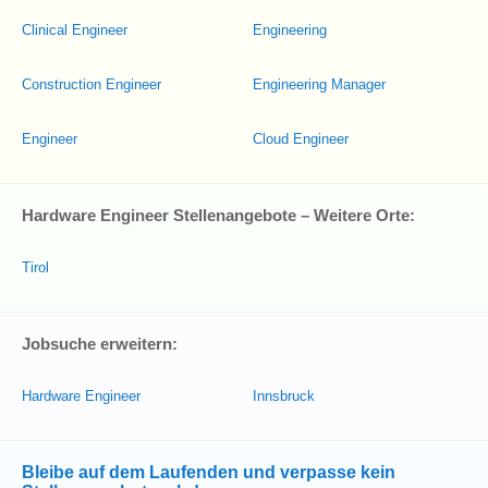
Clinical Engineer
Engineering
Construction Engineer
Engineering Manager
Engineer
Cloud Engineer
Hardware Engineer Stellenangebote – Weitere Orte:
Tirol
Jobsuche erweitern:
Hardware Engineer
Innsbruck
Bleibe auf dem Laufenden und verpasse kein