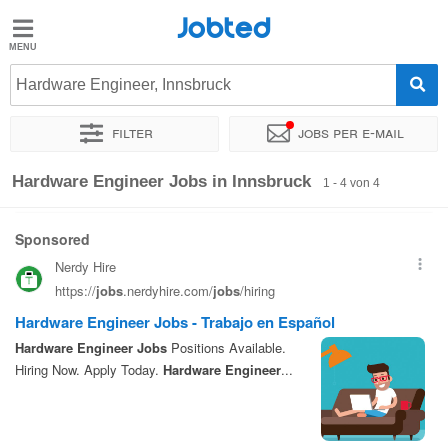
Jobted
Jobted
Jobs
Hardware Engineer, Innsbruck
Filter
Jobs per e-mail
Gehalt
Sortieren nach
Genauer Standort
Unternehmen
Gehalt
Hardware Engineer Jobs in Innsbruck
1 - 4 von 4