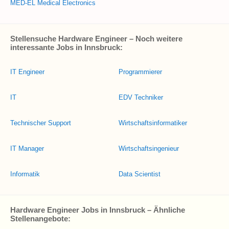
MED-EL Medical Electronics
Stellensuche Hardware Engineer – Noch weitere
interessante Jobs in Innsbruck:
IT Engineer
Programmierer
IT
EDV Techniker
Technischer Support
Wirtschaftsinformatiker
IT Manager
Wirtschaftsingenieur
Informatik
Data Scientist
Hardware Engineer Jobs in Innsbruck – Ähnliche
Stellenangebote: