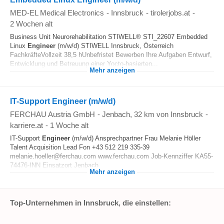
MED-EL Medical Electronics
-
Innsbruck
-
tirolerjobs.at
-
2 Wochen alt
Business Unit Neurorehabilitation STIWELL® STI_22607 Embedded
Linux
Engineer
(m/w/d) STIWELL Innsbruck, Österreich
FachkräfteVollzeit 38,5 hUnbefristet Bewerben Ihre Aufgaben Entwurf,
Entwicklung und Betreuung einer Yocto-basierten...
Mehr anzeigen
IT-Support Engineer (m/w/d)
FERCHAU Austria GmbH
-
Jenbach
, 32 km von Innsbruck
-
karriere.at
-
1 Woche alt
IT-Support
Engineer
(m/w/d) Ansprechpartner Frau Melanie Höller
Talent Acquisition Lead Fon +43 512 219 335-39
melanie.hoeller@ferchau.com www.ferchau.com Job-Kennziffer KA55-
74476-INN Einsatzort Jenbach...
Mehr anzeigen
Top-Unternehmen in Innsbruck, die einstellen: