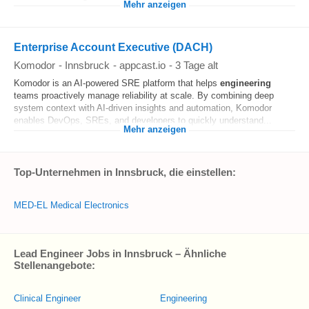
Mehr anzeigen
Enterprise Account Executive (DACH)
Komodor
-
Innsbruck
-
appcast.io
-
3 Tage alt
Komodor is an AI-powered SRE platform that helps
engineering
teams proactively manage reliability at scale. By combining deep
system context with AI-driven insights and automation, Komodor
enables DevOps, SREs, and developers to quickly understand...
Mehr anzeigen
Top-Unternehmen in Innsbruck, die einstellen:
MED-EL Medical Electronics
Lead Engineer Jobs in Innsbruck – Ähnliche
Stellenangebote:
Clinical Engineer
Engineering