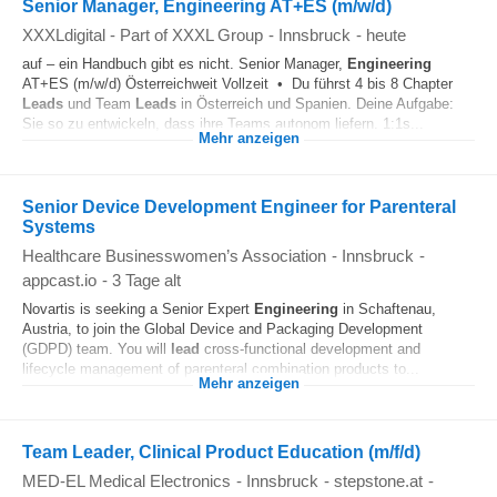
Senior Manager, Engineering AT+ES (m/w/d)
XXXLdigital - Part of XXXL Group
-
Innsbruck
-
heute
auf – ein Handbuch gibt es nicht. Senior Manager,
Engineering
AT+ES (m/w/d) Österreichweit Vollzeit • Du führst 4 bis 8 Chapter
Leads
und Team
Leads
in Österreich und Spanien. Deine Aufgabe:
Sie so zu entwickeln, dass ihre Teams autonom liefern. 1:1s...
Mehr anzeigen
Senior Device Development Engineer for Parenteral
Systems
Healthcare Businesswomen’s Association
-
Innsbruck
-
appcast.io
-
3 Tage alt
Novartis is seeking a Senior Expert
Engineering
in Schaftenau,
Austria, to join the Global Device and Packaging Development
(GDPD) team. You will
lead
cross‑functional development and
lifecycle management of parenteral combination products to...
Mehr anzeigen
Team Leader, Clinical Product Education (m/f/d)
MED-EL Medical Electronics
-
Innsbruck
-
stepstone.at
-