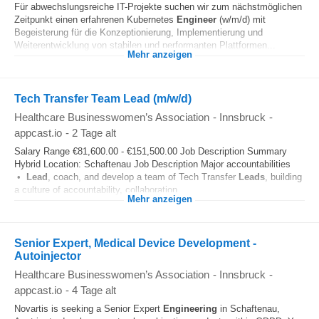
Für abwechslungsreiche IT-Projekte suchen wir zum nächstmöglichen
Zeitpunkt einen erfahrenen Kubernetes
Engineer
(w/m/d) mit
Begeisterung für die Konzeptionierung, Implementierung und
Weiterentwicklung von stabilen und performanten Plattformen...
Mehr anzeigen
Tech Transfer Team Lead (m/w/d)
Healthcare Businesswomen’s Association
-
Innsbruck
-
appcast.io
-
2 Tage alt
Salary Range €81,600.00 - €151,500.00 Job Description Summary
Hybrid Location: Schaftenau Job Description Major accountabilities
•
Lead
, coach, and develop a team of Tech Transfer
Leads
, building
a culture of accountability, collaboration...
Mehr anzeigen
Senior Expert, Medical Device Development -
Autoinjector
Healthcare Businesswomen’s Association
-
Innsbruck
-
appcast.io
-
4 Tage alt
Novartis is seeking a Senior Expert
Engineering
in Schaftenau,