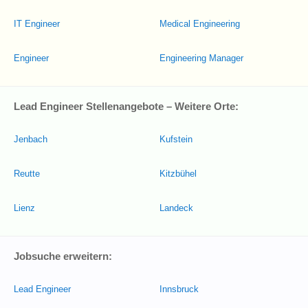
IT Engineer
Medical Engineering
Engineer
Engineering Manager
Lead Engineer Stellenangebote – Weitere Orte:
Jenbach
Kufstein
Reutte
Kitzbühel
Lienz
Landeck
Jobsuche erweitern:
Lead Engineer
Innsbruck