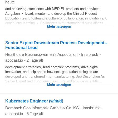
heute
and achieving excellence with MED-EL products and services.
Aufgaben •
Lead
, mentor, and develop the Clinical Product
Education team, fostering a culture of collaboration, innovation and
continuous learning • Collaborate with international subsidiaries...
Mehr anzeigen
Senior Expert Downstream Process Development -
Functional Lead
Healthcare Businesswomen’s Association
-
Innsbruck
-
appcast.io
-
2 Tage alt
development strategies,
lead
complex programs, drive digital
innovation, and help shape how next-generation biologics are
developed and transferred into manufacturing. Job Description As
Senior Expert and Functional
Lead
, you will provide scientific...
Mehr anzeigen
Kubernetes Engineer (w/m/d)
Dembach Goo Informatik GmbH & Co. KG
-
Innsbruck
-
appcast.io
-
5 Tage alt