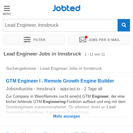
Jobted
Jobted
Jobs
Lead Engineer, Innsbruck
Filter
Jobs per e-mail
Gehalt
Sortieren nach
Genauer Standort
Unternehmen
Lead Engineer Jobs in Innsbruck
1 - 11 von 11
Suchergebnisse - Lead Engineer Jobs in Innsbruck
GTM Engineer I - Remote Growth Engine Builder
JobsinAustria
-
Innsbruck
-
appcast.io
-
2 Tage alt
Zur Company in Wien/Remote sucht eine(n) GTM
Engineer
, der eine
bisher fehlende GTM-
Engineering
-Funktion aufbaut und eng mit dem
Gründungsteam zusammenarbeitet. Du arbeitest direkt an
Lead
-
Generation-Workflows, Kampagnen-Entwicklung...
Mehr anzeigen