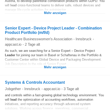
Austria, to develop parenteral combination products within GDPD. You
will
lead
cross-functional teams to deliver safe, robust devices and
manage life-cycle activities for autoinjector...
Mehr anzeigen
Senior Expert - Device Project Leader - Combination
Product Portfolio (m/f/d)
Healthcare Businesswomen’s Association
-
Innsbruck
-
appcast.io
-
2 Tage alt
As such, we are searching for a Senior Expert – Device Project
Leader
for joining our team in Basel or Schaftenau in the Portfolio &
Customer Center within Global Device and Packaging Development.
Job Description In the role of Senior Expert...
Mehr anzeigen
Systems & Controls Accountant
Jobgether
-
Innsbruck
-
appcast.io
-
3 Tage alt
and controls within a fast-growing global technology environment. You
will
lead
the optimization of accounting workflows, automation
initiatives, and reporting accuracy through advanced system
solutions. Working across finance, operations, commercial...