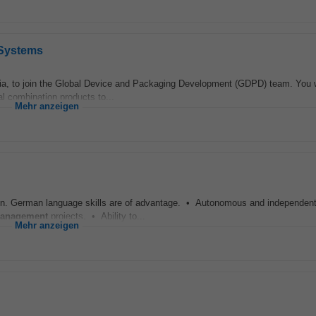
 Systems
ria, to join the Global Device and Packaging Development (GDPD) team. You w
al combination products to...
Mehr anzeigen
itten. German language skills are of advantage. • Autonomous and independent
anagement
projects. • Ability to...
Mehr anzeigen