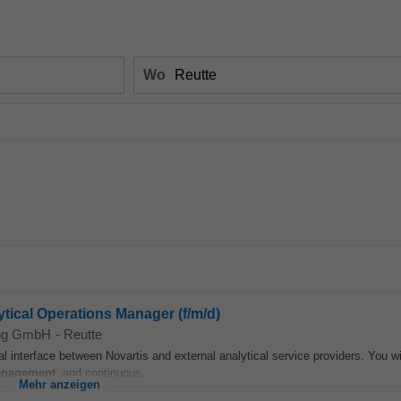
Wo
tical Operations Manager (f/m/d)
ing GmbH
-
Reutte
al interface between Novartis and external analytical service providers. You wil
nagement
, and continuous...
Mehr anzeigen