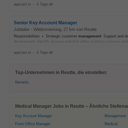
appcast.io
-
4 Tage alt
Senior Key Account Manager
Jobtailor
-
Wildermieming
, 27 km von Reutte
Responsibilities • Strategic customer
management
: Support and de
development: Identify revenue potential within existing customer rela
appcast.io
-
4 Tage alt
Top-Unternehmen in Reutte, die einstellen:
Novartis
Medical Manager Jobs in Reutte – Ähnliche Stellen
Key Account Manager
Management
Front Office Manager
Medical