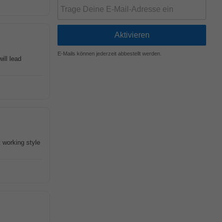
E-Mails können jederzeit abbestellt werden.
ill lead
 working style