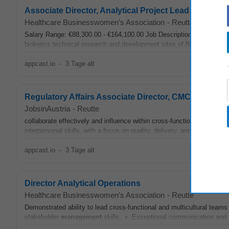
Associate Director, Analytical Project Lead (m/f/d)
Healthcare Businesswomen’s Association
-
Reutte
Salary Range: €88,300.00 - €164,100.00 Job Description Summary We a
biologics technical research and development sites of Novartis in Eur
appcast.io
-
3 Tage alt
Regulatory Affairs Associate Director, CMC
JobsinAustria
-
Reutte
collaborate effectively and influence within cross‑functional, global 
interpersonal skills, with a focus on quality, delivery, and continuous
appcast.io
-
3 Tage alt
Director Analytical Operations
Healthcare Businesswomen’s Association
-
Reutte
Demonstrated ability to lead cross-functional and multicultural tea
stakeholder
management
skills. • Exceptional communication and pre