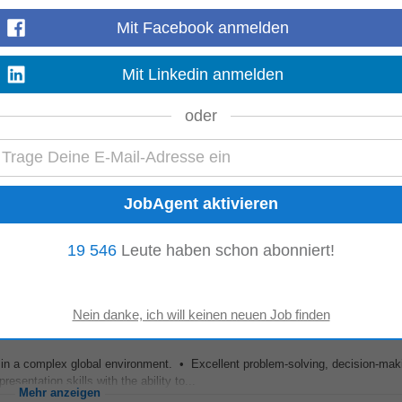
Mit Facebook anmelden
re a global team of highly skilled analytical project
managers
with presenc
Mit Linkedin anmelden
ope, and we are looking...
Mehr anzeigen
oder
matrix teams while
managing
multiple priorities. • Strong planning, organisati
 improvement. Benefits...
Mehr anzeigen
19 546
Leute haben schon abonniert!
ms in a complex global environment. • Excellent problem-solving, decision-mak
sentation skills with the ability to...
Mehr anzeigen