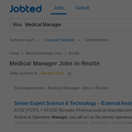
Jobted
Jobs
Gehalt
Was
Sortieren nach
Genauer Standort
Unternehmen
>
>
Home
Medical Manager Jobs
Reutte
Medical Manager Jobs in Reutte
Jobs suchen in
Reutte (Tirol)
Suchergebnisse - Medical Manager Jobs in Reutte
Senior Expert Science & Technology – External Analy
AT33 (FCRS = AT033) Novartis Pharmaceutical Manufactur
Analytical Operations
Manager
, you will act as the primary operation
outsourcing operations, partner governance, forecasting, financial
ma