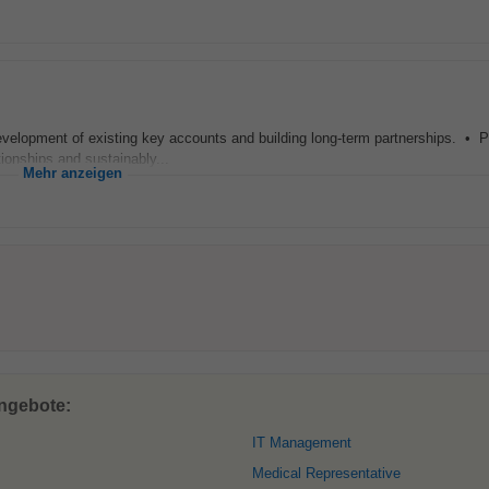
velopment of existing key accounts and building long-term partnerships. • Po
tionships and sustainably...
Mehr anzeigen
angebote:
IT Management
Medical Representative