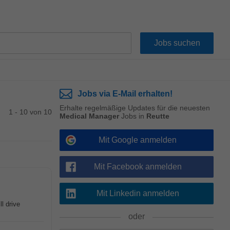
Jobs via E-Mail erhalten!
Erhalte regelmäßige Updates für die neuesten
1 - 10 von 10
Medical Manager
Jobs in
Reutte
Mit Google anmelden
Mit Facebook anmelden
Mit Linkedin anmelden
l drive
oder