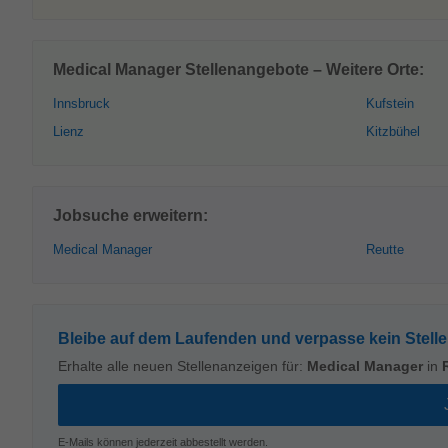
Medical Manager Stellenangebote – Weitere Orte:
Innsbruck
Kufstein
Lienz
Kitzbühel
Jobsuche erweitern:
Medical Manager
Reutte
Bleibe auf dem Laufenden und verpasse kein Stell
Erhalte alle neuen Stellenanzeigen für:
Medical Manager
in
E-Mails können jederzeit abbestellt werden.