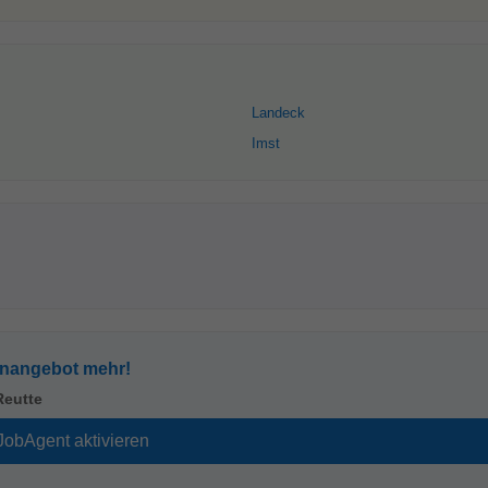
Landeck
Imst
enangebot mehr!
Reutte