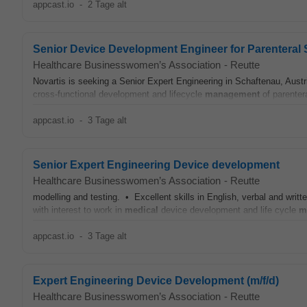
appcast.io
-
2 Tage alt
Senior Device Development Engineer for Parenteral
Healthcare Businesswomen’s Association
-
Reutte
Novartis is seeking a Senior Expert Engineering in Schaftenau, Aust
cross‑functional development and lifecycle
management
of parenter
appcast.io
-
3 Tage alt
Senior Expert Engineering Device development
Healthcare Businesswomen’s Association
-
Reutte
modelling and testing. • Excellent skills in English, verbal and wr
with interest to work in
medical
device development and life cycle
m
appcast.io
-
3 Tage alt
Expert Engineering Device Development (m/f/d)
Healthcare Businesswomen’s Association
-
Reutte