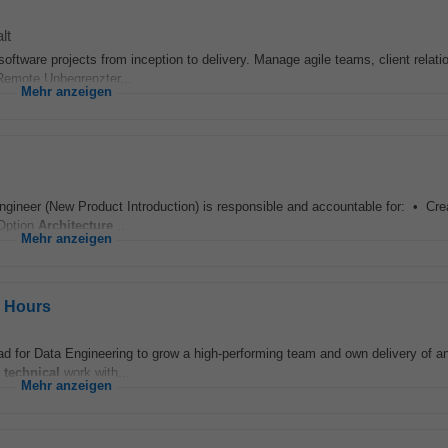
lt
oftware projects from inception to delivery. Manage agile teams, client relati
 Remote Unbegrenzter...
Mehr anzeigen
gineer (New Product Introduction) is responsible and accountable for: • Creati
 Option
Architecture
...
Mehr anzeigen
e Hours
d for Data Engineering to grow a high-performing team and own delivery of an
n
technical
work with...
Mehr anzeigen