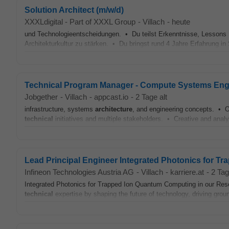
Solution Architect (m/w/d)
XXXLdigital - Part of XXXL Group
-
Villach
-
heute
und Technologieentscheidungen. • Du teilst Erkenntnisse, Lessons L
Architekturkultur zu stärken. • Du bringst rund 4 Jahre Erfahrung in
Technical Program Manager - Compute Systems Eng
Jobgether
-
Villach
-
appcast.io
-
2 Tage alt
infrastructure, systems
architecture
, and engineering concepts. • Ou
technical
initiatives and multiple stakeholders. • Creative and analyt
Lead Principal Engineer Integrated Photonics for T
Infineon Technologies Austria AG
-
Villach
-
karriere.at
-
2 Tag
Integrated Photonics for Trapped Ion Quantum Computing in our Resea
technical
expertise by shaping the future of technology, driving grou