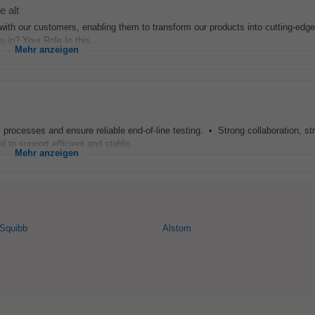
e alt
th our customers, enabling them to transform our products into cutting-edge 
u in? Your Role In this...
Mehr anzeigen
processes and ensure reliable end-of-line testing. • Strong collaboration, st
l to support efficient and stable...
Mehr anzeigen
 Squibb
Alstom