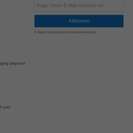
e
E-Mails können jederzeit abbestellt werden.
aging long-term
h your