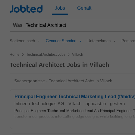
Jobted
Jobs
Gehalt
Was
Sortieren nach
Genauer Standort
Unternehmen
Persona
>
>
Home
Technical Architect Jobs
Villach
Technical Architect Jobs in Villach
Suchergebnisse - Technical Architect Jobs in Villach
Principal Engineer Technical Marketing Lead (f/m/div
Infineon Technologies AG
-
Villach
-
appcast.io
-
gestern
Principal Engineer
Technical
Marketing Lead As Principal Engineer
T
transform our products into cutting‑edge designs while building long‑la