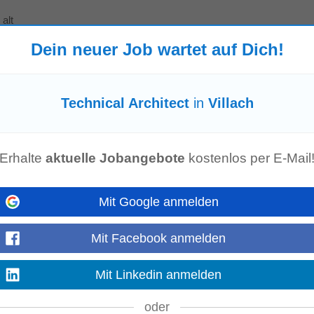
alt
 world connects, powers up, or thinks? As a Digital Design Engineer on our Re
Dein neuer Job wartet auf Dich!
th your
technical
expertise by...
Mehr anzeigen
Technical Architect
in
Villach
or a fully remote role based in Switzerland. You will lead a talented fronten
-scale MarTech...
Erhalte
aktuelle Jobangebote
kostenlos per E-Mail
Mehr anzeigen
Mit Google anmelden
ler (f/m/div)
rn
Mit Facebook anmelden
t, and real opportunities to grow. Are you in? Your Role Key responsibilities in 
Mehr anzeigen
Mit Linkedin anmelden
oder