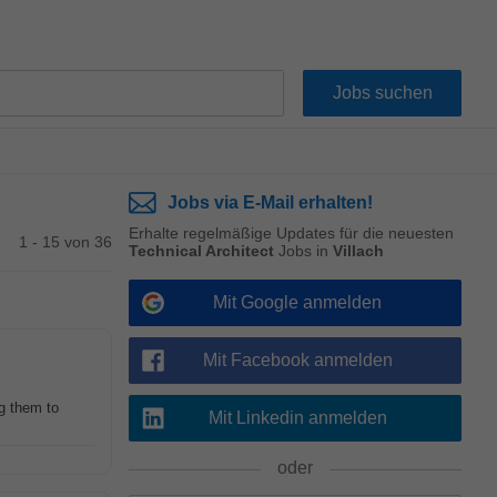
Jobs via E-Mail erhalten!
Erhalte regelmäßige Updates für die neuesten
1 - 15 von 36
Technical Architect
Jobs in
Villach
Mit Google anmelden
Mit Facebook anmelden
g them to
Mit Linkedin anmelden
oder