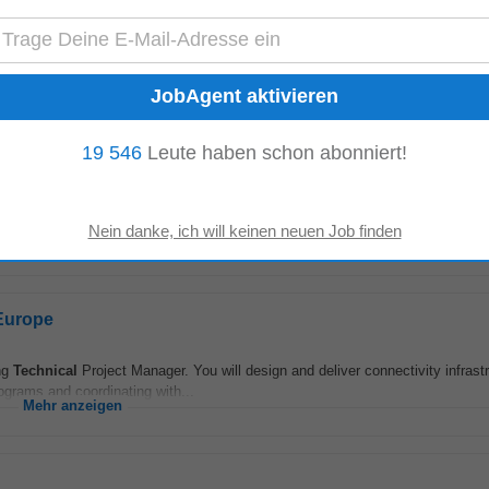
t
rs, enabling them to transform our products into cutting-edge designs, all w
 In this high-impact role...
Mehr anzeigen
19 546
Leute haben schon abonniert!
e alt
ng the future of technology, driving groundbreaking projects, and bringing new 
...
Mehr anzeigen
 Europe
ing
Technical
Project Manager. You will design and deliver connectivity infrast
grams and coordinating with...
Mehr anzeigen