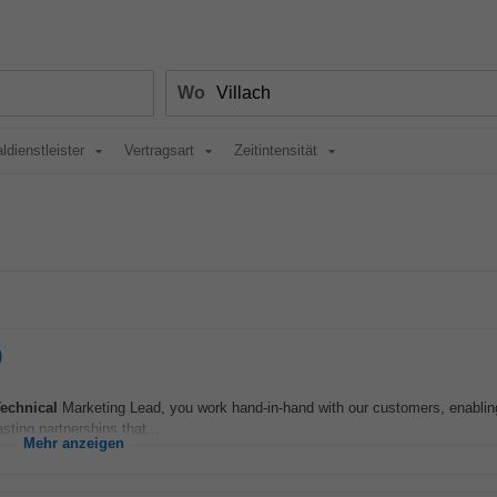
Wo
ldienstleister
Vertragsart
Zeitintensität
)
echnical
Marketing Lead, you work hand‑in‑hand with our customers, enablin
sting partnerships that...
Mehr anzeigen