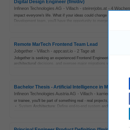
Digital Design Engineer (f/m/div)
Infineon Technologies AG
-
Villach
-
steirerjobs.at
-
4 Wochen 
impact everyone's life. What if your ideas could change the way the
Development team, you'll have the opportunity to merge creativity wi
Remote MarTech Frontend Team Lead
Jobgether
-
Villach
-
appcast.io
-
2 Tage alt
Jobgether is seeking an experienced Frontend Engineering Team Lead f
architectural
decisions, and oversee major migrations within a large
Bachelor Thesis - Artificial Intelligence in Microcontrol
Infineon Technologies Austria AG
-
Villach
-
karriere.at
-
geste
or trainee, you'll be part of something real - real projects, real impac
• System
Architecture
: Define end-to-end system
architecture
...
Principal Engineer Product Definition (f/m/div)