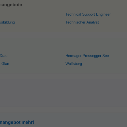
enangebote:
Technical Support Engineer
usbildung
Technischer Analyst
 Drau
Hermagor-Pressegger See
r Glan
Wolfsberg
enangebot mehr!