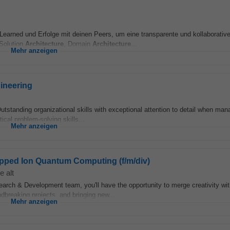
earned und Erfolge mit deinen Peers, um eine transparente und kollaborativ
 Solution
Architecture
, Domain
Architecture
...
Mehr anzeigen
ineering
tstanding organizational skills with exceptional attention to detail when man
ical problem-solving skills...
Mehr anzeigen
rapped Ion Quantum Computing (f/m/div)
e alt
rch & Development team, you'll have the opportunity to merge creativity wit
ndbreaking projects, and bringing new...
Mehr anzeigen