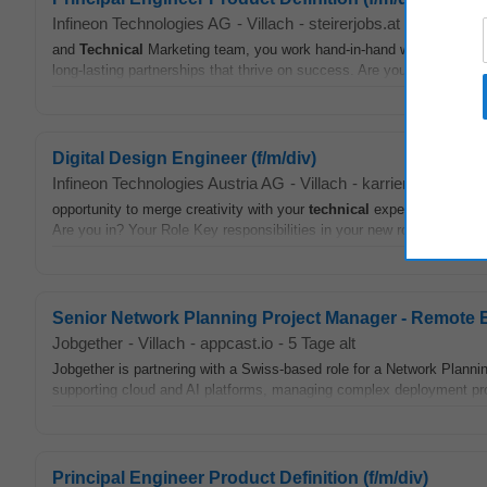
Infineon Technologies AG
-
Villach
-
steirerjobs.at
-
1 Monat al
and
Technical
Marketing team, you work hand-in-hand with our custome
long-lasting partnerships that thrive on success. Are you in? Your Role
Digital Design Engineer (f/m/div)
Infineon Technologies Austria AG
-
Villach
-
karriere.at
-
2 Tag
opportunity to merge creativity with your
technical
expertise by shapi
Are you in? Your Role Key responsibilities in your new role • Support
Senior Network Planning Project Manager - Remote
Jobgether
-
Villach
-
appcast.io
-
5 Tage alt
Jobgether is partnering with a Swiss-based role for a Network Plann
supporting cloud and AI platforms, managing complex deployment pro
Principal Engineer Product Definition (f/m/div)