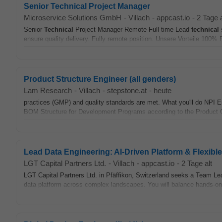
Senior Technical Project Manager
Microservice Solutions GmbH
-
Villach
-
appcast.io
-
2 Tage a
Senior
Technical
Project Manager Remote Full time Lead
technical
s
ensure quality delivery. Fully remote position. Unsere Vorteile 100%
Product Structure Engineer (all genders)
Lam Research
-
Villach
-
stepstone.at
-
heute
practices (GMP) and quality standards are met. What you'll do NPI En
BOM Structure for Development Programs according to the Product
Lead Data Engineering: AI-Driven Platform & Flexibl
LGT Capital Partners Ltd.
-
Villach
-
appcast.io
-
2 Tage alt
LGT Capital Partners Ltd. in Pfäffikon, Switzerland seeks a Team Lea
data platform across complex landscapes. You will balance hands-o