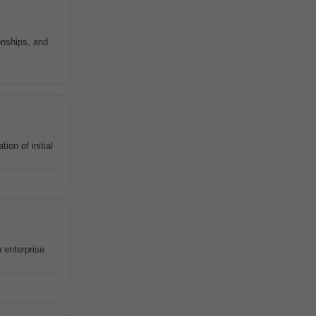
onships, and
on of initial
 enterprise