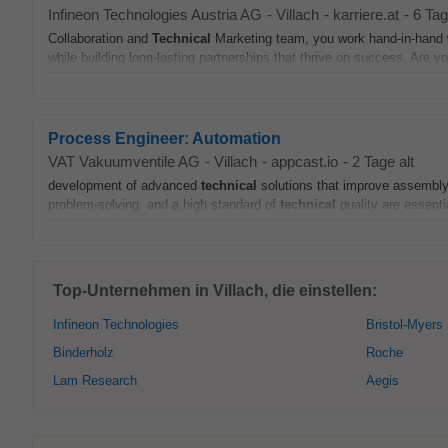
Infineon Technologies Austria AG
-
Villach
-
karriere.at
-
6 Tag
Collaboration and
Technical
Marketing team, you work hand-in-hand wi
while building long-lasting partnerships that thrive on success. Are yo
Process Engineer: Automation
VAT Vakuumventile AG
-
Villach
-
appcast.io
-
2 Tage alt
development of advanced
technical
solutions that improve assembly 
problem-solving, and a high standard of
technical
quality are essentia
Top-Unternehmen in Villach, die einstellen:
Infineon Technologies
Bristol-Myers
Binderholz
Roche
Lam Research
Aegis