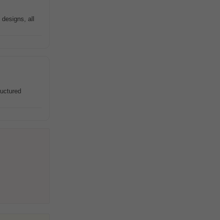
designs, all
ructured