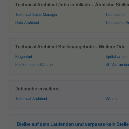
Technical Architect Jobs in Villach – Ähnliche Stell
Technical Sales Manager
Technische
Data Architect
Technische A
Technical Architect Stellenangebote – Weitere Orte:
Klagenfurt
Spittal an der
Feldkirchen in Kärnten
St. Veit an de
Jobsuche erweitern:
Technical Architect
Villach
Bleibe auf dem Laufenden und verpasse kein Stell