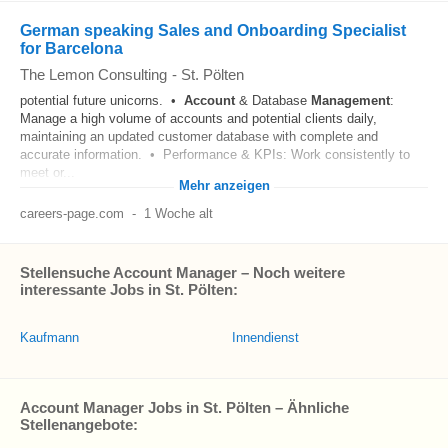
German speaking Sales and Onboarding Specialist
for Barcelona
The Lemon Consulting
-
St. Pölten
potential future unicorns. •
Account
& Database
Management
:
Manage a high volume of accounts and potential clients daily,
maintaining an updated customer database with complete and
accurate information. • Performance & KPIs: Work consistently to
meet or...
Mehr anzeigen
careers-page.com
-
1 Woche alt
Stellensuche Account Manager – Noch weitere
interessante Jobs in St. Pölten:
Kaufmann
Innendienst
Account Manager Jobs in St. Pölten – Ähnliche
Stellenangebote: