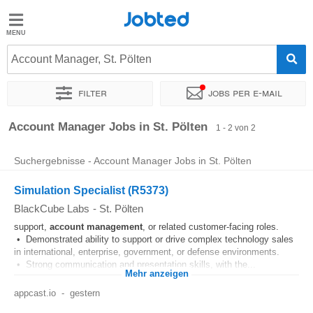
Jobted
Jobted
Jobs
Account Manager, St. Pölten
Filter
Jobs per e-mail
Gehalt
Sortieren nach
Genauer Standort
Account Manager Jobs in St. Pölten
1 - 2 von 2
Suchergebnisse - Account Manager Jobs in St. Pölten
Simulation Specialist (R5373)
BlackCube Labs
-
St. Pölten
support,
account
management
, or related customer‑facing roles.
• Demonstrated ability to support or drive complex technology sales
in international, enterprise, government, or defense environments.
• Strong communication and presentation skills, with the...
Mehr anzeigen
appcast.io
-
gestern