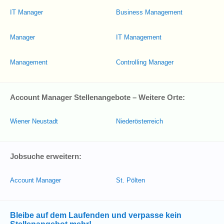
IT Manager
Business Management
Manager
IT Management
Management
Controlling Manager
Account Manager Stellenangebote – Weitere Orte:
Wiener Neustadt
Niederösterreich
Jobsuche erweitern:
Account Manager
St. Pölten
Bleibe auf dem Laufenden und verpasse kein