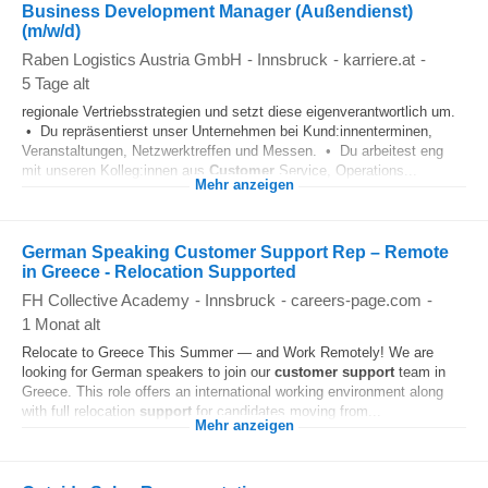
Business Development Manager (Außendienst)
(m/w/d)
Raben Logistics Austria GmbH
-
Innsbruck
-
karriere.at
-
5 Tage alt
regionale Vertriebsstrategien und setzt diese eigenverantwortlich um.
• Du repräsentierst unser Unternehmen bei Kund:innenterminen,
Veranstaltungen, Netzwerktreffen und Messen. • Du arbeitest eng
mit unseren Kolleg:innen aus
Customer
Service, Operations...
Mehr anzeigen
German Speaking Customer Support Rep – Remote
in Greece - Relocation Supported
FH Collective Academy
-
Innsbruck
-
careers-page.com
-
1 Monat alt
Relocate to Greece This Summer — and Work Remotely! We are
looking for German speakers to join our
customer
support
team in
Greece. This role offers an international working environment along
with full relocation
support
for candidates moving from...
Mehr anzeigen