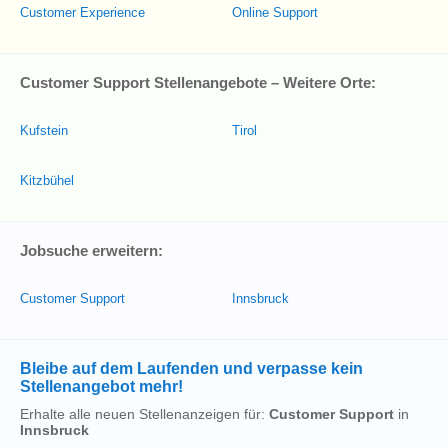
Customer Experience
Online Support
Customer Support Stellenangebote – Weitere Orte:
Kufstein
Tirol
Kitzbühel
Jobsuche erweitern:
Customer Support
Innsbruck
Bleibe auf dem Laufenden und verpasse kein
Stellenangebot mehr!
Erhalte alle neuen Stellenanzeigen für:
Customer Support
in
Innsbruck