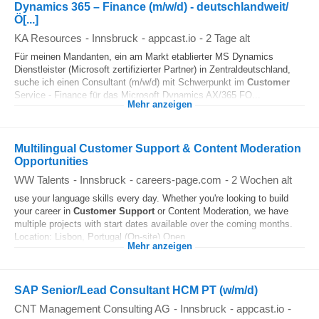
Dynamics 365 – Finance (m/w/d) - deutschlandweit/
Ö[...]
KA Resources
-
Innsbruck
-
appcast.io
-
2 Tage alt
Für meinen Mandanten, ein am Markt etablierter MS Dynamics
Dienstleister (Microsoft zertifizierter Partner) in Zentraldeutschland,
suche ich einen Consultant (m/w/d) mit Schwerpunkt im
Customer
Service - Finance für das Microsoft Dynamics AX/365 FO...
Mehr anzeigen
Multilingual Customer Support & Content Moderation
Opportunities
WW Talents
-
Innsbruck
-
careers-page.com
-
2 Wochen alt
use your language skills every day. Whether you're looking to build
your career in
Customer
Support
or Content Moderation, we have
multiple projects with start dates available over the coming months.
Location: Lisbon, Portugal (On-site) Open...
Mehr anzeigen
SAP Senior/Lead Consultant HCM PT (w/m/d)
CNT Management Consulting AG
-
Innsbruck
-
appcast.io
-