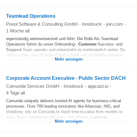
Teamlead Operations
Poool Software & Consulting GmbH
-
Innsbruck
-
join.com
-
1 Woche alt
eigenständig weiterentwickelt und führt. Die Rolle Als Teamlead
Operations führst du unser Onboarding-,
Customer
-Success- und
Support
-Team operativ und entwickelst es kontinuierlich weiter. Du
stellst sicher, dass Kunden Poool schnell und nachhaltig produktiv...
Mehr anzeigen
Corporate Account Executive - Public Sector DACH
Camunda Services GmbH
-
Innsbruck
-
appcast.io
-
4 Tage alt
Camunda uniquely delivers trusted AI agents for business‑critical
processes. Over 700 leading innovators like Atlassian, ING, and
Vodafone, rely on Camunda to slash time-to-value from months to
days, boost operational efficiency, and elevate
customer
...
Mehr anzeigen