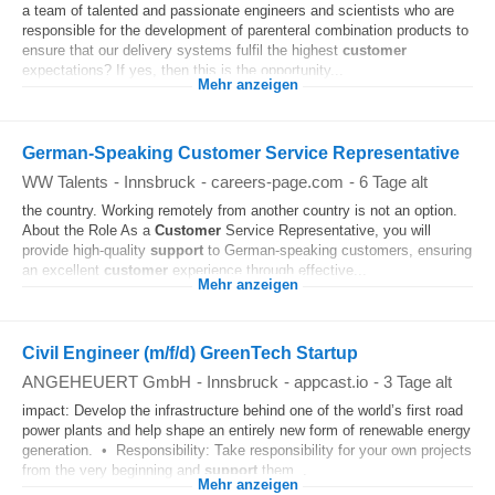
a team of talented and passionate engineers and scientists who are
responsible for the development of parenteral combination products to
ensure that our delivery systems fulfil the highest
customer
expectations? If yes, then this is the opportunity...
Mehr anzeigen
German-Speaking Customer Service Representative
WW Talents
-
Innsbruck
-
careers-page.com
-
6 Tage alt
the country. Working remotely from another country is not an option.
About the Role As a
Customer
Service Representative, you will
provide high-quality
support
to German-speaking customers, ensuring
an excellent
customer
experience through effective...
Mehr anzeigen
Civil Engineer (m/f/d) GreenTech Startup
ANGEHEUERT GmbH
-
Innsbruck
-
appcast.io
-
3 Tage alt
impact: Develop the infrastructure behind one of the world’s first road
power plants and help shape an entirely new form of renewable energy
generation. • Responsibility: Take responsibility for your own projects
from the very beginning and
support
them...
Mehr anzeigen