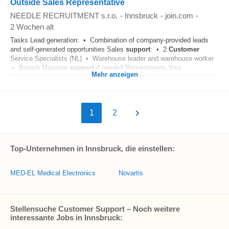
Outside Sales Representative
NEEDLE RECRUITMENT s.r.o.
-
Innsbruck
-
join.com
-
2 Wochen alt
Tasks Lead generation: • Combination of company-provided leads
and self-generated opportunities Sales
support
: • 2
Customer
Service Specialists (NL) • Warehouse leader and warehouse worker
• Branch Manager
support
if needed Requirements Your...
Mehr anzeigen
1
2
Top-Unternehmen in Innsbruck, die einstellen:
MED-EL Medical Electronics
Novartis
Stellensuche Customer Support – Noch weitere
interessante Jobs in Innsbruck: