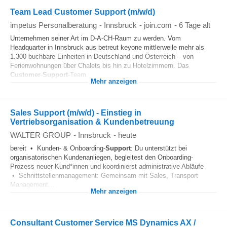
Team Lead Customer Support (m/w/d)
impetus Personalberatung
-
Innsbruck
-
join.com
-
6 Tage alt
Unternehmen seiner Art im D-A-CH-Raum zu werden. Vom
Headquarter in Innsbruck aus betreut keyone mittlerweile mehr als
1.300 buchbare Einheiten in Deutschland und Österreich – von
Ferienwohnungen über Chalets bis hin zu Hotelzimmern. Das
Customer
-
Support
-Team...
Mehr anzeigen
Sales Support (m/w/d) - Einstieg in
Vertriebsorganisation & Kundenbetreuung
WALTER GROUP
-
Innsbruck
-
heute
bereit • Kunden- & Onboarding-
Support
: Du unterstützt bei
organisatorischen Kundenanliegen, begleitest den Onboarding-
Prozess neuer Kund*innen und koordinierst administrative Abläufe
• Schnittstellenmanagement: Gemeinsam mit Sales, Transport
Management...
Mehr anzeigen
Consultant Customer Service MS Dynamics AX /