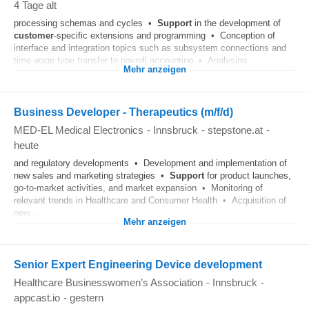
4 Tage alt
processing schemas and cycles •
Support
in the development of
customer
-specific extensions and programming • Conception of
interface and integration topics such as subsystem connections and
time wage type transfer to payroll accounting • Analysing...
Mehr anzeigen
Business Developer - Therapeutics (m/f/d)
MED-EL Medical Electronics
-
Innsbruck
-
stepstone.at
-
heute
and regulatory developments • Development and implementation of
new sales and marketing strategies •
Support
for product launches,
go-to-market activities, and market expansion • Monitoring of
relevant trends in Healthcare and Consumer Health • Acquisition of
new...
Mehr anzeigen
Senior Expert Engineering Device development
Healthcare Businesswomen’s Association
-
Innsbruck
-
appcast.io
-
gestern