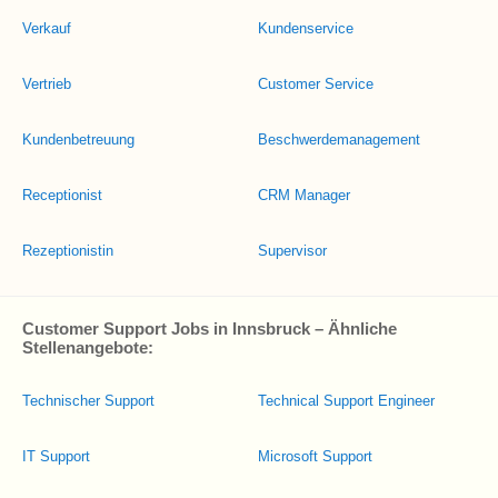
Verkauf
Kundenservice
Vertrieb
Customer Service
Kundenbetreuung
Beschwerdemanagement
Receptionist
CRM Manager
Rezeptionistin
Supervisor
Customer Support Jobs in Innsbruck – Ähnliche
Stellenangebote:
Technischer Support
Technical Support Engineer
IT Support
Microsoft Support