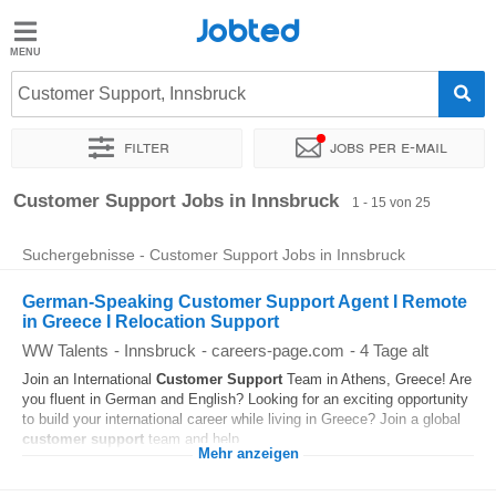
Jobted
Jobted
Jobs
Customer Support, Innsbruck
Filter
Jobs per e-mail
Gehalt
Sortieren nach
Genauer Standort
Unternehmen
Zeitintens
Customer Support Jobs in Innsbruck
1 - 15 von 25
Suchergebnisse - Customer Support Jobs in Innsbruck
German-Speaking Customer Support Agent I Remote
in Greece I Relocation Support
WW Talents
-
Innsbruck
-
careers-page.com
-
4 Tage alt
Join an International
Customer
Support
Team in Athens, Greece! Are
you fluent in German and English? Looking for an exciting opportunity
to build your international career while living in Greece? Join a global
customer
support
team and help...
Mehr anzeigen