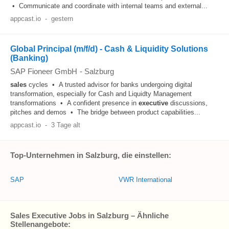
• Communicate and coordinate with internal teams and external...
appcast.io
-
gestern
Global Principal (m/f/d) - Cash & Liquidity Solutions
(Banking)
SAP Fioneer GmbH
-
Salzburg
sales
cycles • A trusted advisor for banks undergoing digital
transformation, especially for Cash and Liquidty Management
transformations • A confident presence in
executive
discussions,
pitches and demos • The bridge between product capabilities...
appcast.io
-
3 Tage alt
Top-Unternehmen in Salzburg, die einstellen:
SAP
VWR International
Sales Executive Jobs in Salzburg – Ähnliche
Stellenangebote: