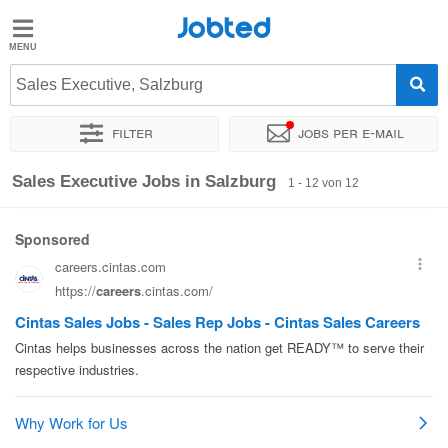
Jobted
Jobted
Jobs
Sales Executive, Salzburg
Filter
Jobs per e-mail
Gehalt
Sortieren nach
Genauer Standort
Unternehmen
Zeitintens
Sales Executive Jobs in Salzburg
1 - 12 von 12