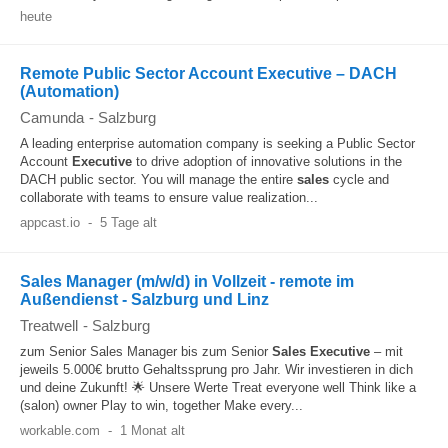
heute
Remote Public Sector Account Executive – DACH
(Automation)
Camunda
-
Salzburg
A leading enterprise automation company is seeking a Public Sector
Account
Executive
to drive adoption of innovative solutions in the
DACH public sector. You will manage the entire
sales
cycle and
collaborate with teams to ensure value realization...
appcast.io
-
5 Tage alt
Sales Manager (m/w/d) in Vollzeit - remote im
Außendienst - Salzburg und Linz
Treatwell
-
Salzburg
zum Senior Sales Manager bis zum Senior
Sales
Executive
– mit
jeweils 5.000€ brutto Gehaltssprung pro Jahr. Wir investieren in dich
und deine Zukunft! 🌟 Unsere Werte Treat everyone well Think like a
(salon) owner Play to win, together Make every...
workable.com
-
1 Monat alt