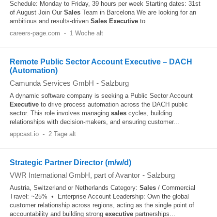
Schedule: Monday to Friday, 39 hours per week Starting dates: 31st
of August Join Our
Sales
Team in Barcelona We are looking for an
ambitious and results-driven
Sales
Executive
to...
careers-page.com
-
1 Woche alt
Remote Public Sector Account Executive – DACH
(Automation)
Camunda Services GmbH
-
Salzburg
A dynamic software company is seeking a Public Sector Account
Executive
to drive process automation across the DACH public
sector. This role involves managing
sales
cycles, building
relationships with decision-makers, and ensuring customer...
appcast.io
-
2 Tage alt
Strategic Partner Director (m/w/d)
VWR International GmbH, part of Avantor
-
Salzburg
Austria, Switzerland or Netherlands Category:
Sales
/ Commercial
Travel: ~25% • Enterprise Account Leadership: Own the global
customer relationship across regions, acting as the single point of
accountability and building strong
executive
partnerships...