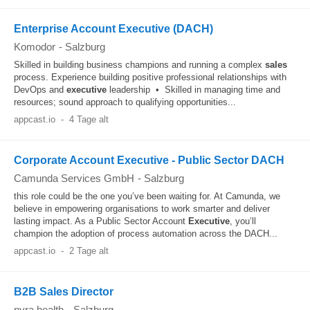
Enterprise Account Executive (DACH)
Komodor
-
Salzburg
Skilled in building business champions and running a complex
sales
process. Experience building positive professional relationships with
DevOps and
executive
leadership • Skilled in managing time and
resources; sound approach to qualifying opportunities...
appcast.io
-
4 Tage alt
Corporate Account Executive - Public Sector DACH
Camunda Services GmbH
-
Salzburg
this role could be the one you’ve been waiting for. At Camunda, we
believe in empowering organisations to work smarter and deliver
lasting impact. As a Public Sector Account
Executive
, you’ll
champion the adoption of process automation across the DACH...
appcast.io
-
2 Tage alt
B2B Sales Director
nyra health
-
Salzburg