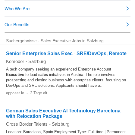
Suchergebnisse - Sales Executive Jobs in Salzburg
Senior Enterprise Sales Exec - SRE/DevOps, Remote
Komodor
-
Salzburg
A tech company seeking an experienced Enterprise Account
Executive
to lead
sales
initiatives in Austria. The role involves
prospecting and closing business with enterprise clients, focusing on
DevOps and SRE solutions. Applicants should have a...
appcast.io
-
2 Tage alt
German Sales Executive AI Technology Barcelona
with Relocation Package
Cross Border Talents
-
Salzburg
Location: Barcelona, Spain Employment Type: Full-time | Permanent