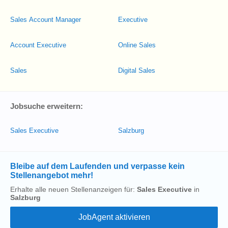
Sales Account Manager
Executive
Account Executive
Online Sales
Sales
Digital Sales
Jobsuche erweitern:
Sales Executive
Salzburg
Bleibe auf dem Laufenden und verpasse kein
Stellenangebot mehr!
Erhalte alle neuen Stellenanzeigen für:
Sales Executive
in
Salzburg