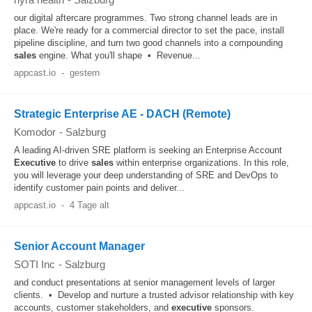
our digital aftercare programmes. Two strong channel leads are in
place. We're ready for a commercial director to set the pace, install
pipeline discipline, and turn two good channels into a compounding
sales
engine. What you'll shape • Revenue...
appcast.io
-
gestern
Strategic Enterprise AE - DACH (Remote)
Komodor
-
Salzburg
A leading AI-driven SRE platform is seeking an Enterprise Account
Executive
to drive
sales
within enterprise organizations. In this role,
you will leverage your deep understanding of SRE and DevOps to
identify customer pain points and deliver...
appcast.io
-
4 Tage alt
Senior Account Manager
SOTI Inc
-
Salzburg
and conduct presentations at senior management levels of larger
clients. • Develop and nurture a trusted advisor relationship with key
accounts, customer stakeholders, and
executive
sponsors.