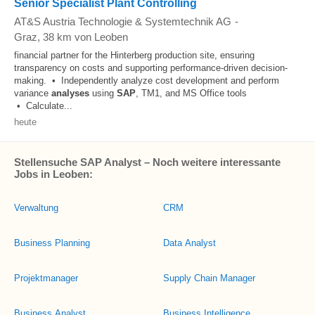
Senior Specialist Plant Controlling
AT&S Austria Technologie & Systemtechnik AG
-
Graz
, 38 km von Leoben
financial partner for the Hinterberg production site, ensuring
transparency on costs and supporting performance-driven decision-
making. • Independently analyze cost development and perform
variance
analyses
using
SAP
, TM1, and MS Office tools
• Calculate...
heute
Stellensuche SAP Analyst – Noch weitere interessante
Jobs in Leoben:
Verwaltung
CRM
Business Planning
Data Analyst
Projektmanager
Supply Chain Manager
Business Analyst
Business Intelligence