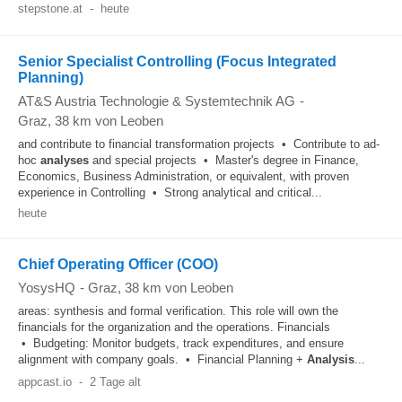
stepstone.at
-
heute
Senior Specialist Controlling (Focus Integrated
Planning)
AT&S Austria Technologie & Systemtechnik AG
-
Graz
, 38 km von Leoben
and contribute to financial transformation projects • Contribute to ad-
hoc
analyses
and special projects • Master's degree in Finance,
Economics, Business Administration, or equivalent, with proven
experience in Controlling • Strong analytical and critical...
heute
Chief Operating Officer (COO)
YosysHQ
-
Graz
, 38 km von Leoben
areas: synthesis and formal verification. This role will own the
financials for the organization and the operations. Financials
• Budgeting: Monitor budgets, track expenditures, and ensure
alignment with company goals. • Financial Planning +
Analysis
...
appcast.io
-
2 Tage alt