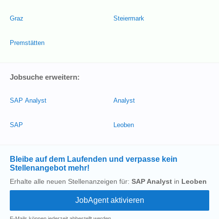
Graz
Steiermark
Premstätten
Jobsuche erweitern:
SAP Analyst
Analyst
SAP
Leoben
Bleibe auf dem Laufenden und verpasse kein
Stellenangebot mehr!
Erhalte alle neuen Stellenanzeigen für:
SAP Analyst
in
Leoben
E-Mails können jederzeit abbestellt werden.