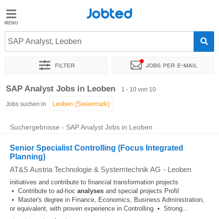
Jobted
Jobted
Jobs
SAP Analyst, Leoben
Filter
Jobs per e-mail
Gehalt
Sortieren nach
Genauer Standort
Unternehmen
Zeitintens
SAP Analyst Jobs in Leoben
1 - 10 von 10
Jobs suchen in
Suchergebnisse - SAP Analyst Jobs in Leoben
Senior Specialist Controlling (Focus Integrated
Planning)
AT&S Austria Technologie & Systemtechnik AG
-
Leoben
initiatives and contribute to financial transformation projects
• Contribute to ad-hoc
analyses
and special projects Profil
• Master's degree in Finance, Economics, Business Administration,
or equivalent, with proven experience in Controlling • Strong...