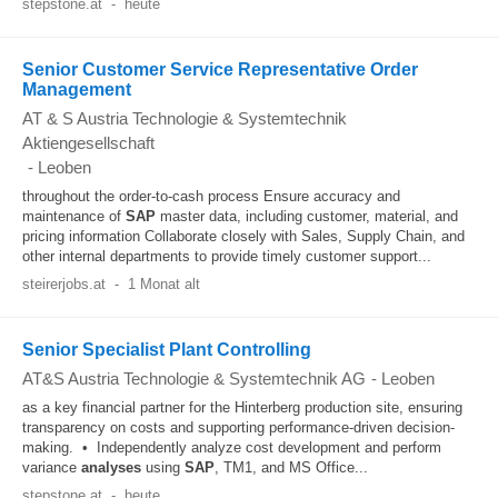
stepstone.at
-
heute
Senior Customer Service Representative Order
Management
AT & S Austria Technologie & Systemtechnik
Aktiengesellschaft
-
Leoben
throughout the order-to-cash process Ensure accuracy and
maintenance of
SAP
master data, including customer, material, and
pricing information Collaborate closely with Sales, Supply Chain, and
other internal departments to provide timely customer support...
steirerjobs.at
-
1 Monat alt
Senior Specialist Plant Controlling
AT&S Austria Technologie & Systemtechnik AG
-
Leoben
as a key financial partner for the Hinterberg production site, ensuring
transparency on costs and supporting performance-driven decision-
making. • Independently analyze cost development and perform
variance
analyses
using
SAP
, TM1, and MS Office...
stepstone.at
-
heute