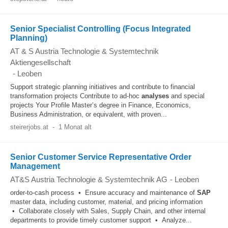
Senior Specialist Controlling (Focus Integrated
Planning)
AT & S Austria Technologie & Systemtechnik
Aktiengesellschaft
-
Leoben
Support strategic planning initiatives and contribute to financial
transformation projects Contribute to ad-hoc
analyses
and special
projects Your Profile Master’s degree in Finance, Economics,
Business Administration, or equivalent, with proven...
steirerjobs.at
-
1 Monat alt
Senior Customer Service Representative Order
Management
AT&S Austria Technologie & Systemtechnik AG
-
Leoben
order-to-cash process • Ensure accuracy and maintenance of
SAP
master data, including customer, material, and pricing information
• Collaborate closely with Sales, Supply Chain, and other internal
departments to provide timely customer support • Analyze...