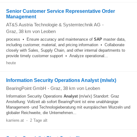
Senior Customer Service Representative Order
Management
AT&S Austria Technologie & Systemtechnik AG
-
Graz
, 38 km von Leoben
process • Ensure accuracy and maintenance of
SAP
master data,
including customer, material, and pricing information • Collaborate
closely with Sales, Supply Chain, and other internal departments to
provide timely customer support • Analyze operational...
heute
Information Security Operations Analyst (m/w/x)
BearingPoint GmbH
-
Graz
, 38 km von Leoben
Information Security Operations
Analyst
(m/w/x) Standort: Graz
Anstellung: Vollzeit ab sofort BearingPoint ist eine unabhängige
Management- und Technologieberatung mit europäischen Wurzeln und
globaler Reichweite, die Unternehmen...
karriere.at
-
2 Tage alt