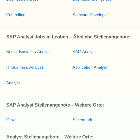
Controlling
Software Developer
SAP Analyst Jobs in Leoben – Ähnliche Stellenangebote:
Senior Business Analyst
SAP Analyst
IT Business Analyst
Application Analyst
Analyst
SAP Analyst Stellenangebote – Weitere Orte:
Graz
Steiermark
Analyst Stellenangebote – Weitere Orte: