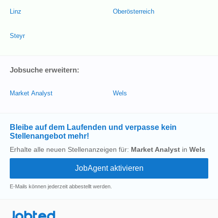
Linz
Oberösterreich
Steyr
Jobsuche erweitern:
Market Analyst
Wels
Bleibe auf dem Laufenden und verpasse kein
Stellenangebot mehr!
Erhalte alle neuen Stellenanzeigen für:
Market Analyst
in
Wels
E-Mails können jederzeit abbestellt werden.
Jobted