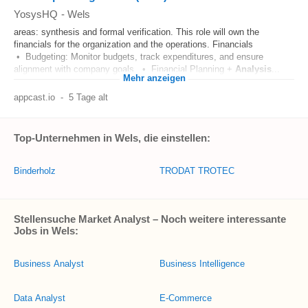
YosysHQ
-
Wels
areas: synthesis and formal verification. This role will own the
financials for the organization and the operations. Financials
• Budgeting: Monitor budgets, track expenditures, and ensure
alignment with company goals. • Financial Planning +
Analysis
...
Mehr anzeigen
appcast.io
-
5 Tage alt
Top-Unternehmen in Wels, die einstellen:
Binderholz
TRODAT TROTEC
Stellensuche Market Analyst – Noch weitere interessante
Jobs in Wels:
Business Analyst
Business Intelligence
Data Analyst
E-Commerce