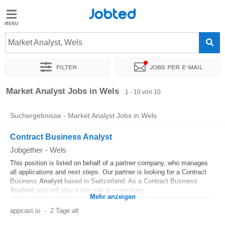
Jobted
Jobted
Jobs
Market Analyst, Wels
Filter
Jobs per e-mail
Gehalt
Sortieren nach
Genauer Standort
Unternehmen
Zeitintens
Market Analyst Jobs in Wels
1 - 10 von 10
Suchergebnisse - Market Analyst Jobs in Wels
Contract Business Analyst
Jobgether
-
Wels
This position is listed on behalf of a partner company, who manages
all applications and next steps. Our partner is looking for a Contract
Business
Analyst
based in Switzerland. As a Contract Business
Analyst
, you will play a key role in supporting...
Mehr anzeigen
appcast.io
-
2 Tage alt