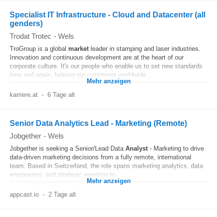
Specialist IT Infrastructure - Cloud and Datacenter (all
genders)
Trodat Trotec
-
Wels
TroGroup is a global
market
leader in stamping and laser industries.
Innovation and continuous development are at the heart of our
corporate culture. It's our people who enable us to set new standards
time and again, helping our customers worldwide...
Mehr anzeigen
karriere.at
-
6 Tage alt
Senior Data Analytics Lead - Marketing (Remote)
Jobgether
-
Wels
Jobgether is seeking a Senior/Lead Data
Analyst
- Marketing to drive
data-driven marketing decisions from a fully remote, international
team. Based in Switzerland, the role spans marketing analytics, data
engineering, and strategic reporting to...
Mehr anzeigen
appcast.io
-
2 Tage alt