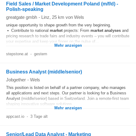
Field Sales / Market Development Poland (m/f/d) -
Polish-speaking
greatgate gmbh
-
Linz
, 25 km von Wels
unique opportunity to shape growth from the very beginning.
• Contribute to national
market
projects: From
market
analyses
and
pricing research to trade fairs and industry events – you will contribute
your expertise and keep your finger on the pulse of...
Mehr anzeigen
stepstone.at
-
gestern
Business Analyst (middle/senior)
Jobgether
-
Wels
This position is listed on behalf of a partner company, who manages
all applications and next steps. Our partner is looking for a Business
Analyst
(middle/senior) based in Switzerland. Join a remote-first team
shaping innovative software solutions...
Mehr anzeigen
appcast.io
-
3 Tage alt
Senior/Lead Data Analyst - Marketing