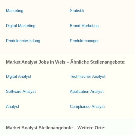
Marketing
Statistik
Digital Marketing
Brand Marketing
Produktentwicklung
Produktmanager
Market Analyst Jobs in Wels – Ähnliche Stellenangebote:
Digital Analyst
Technischer Analyst
Software Analyst
Application Analyst
Analyst
Compliance Analyst
Market Analyst Stellenangebote – Weitere Orte: