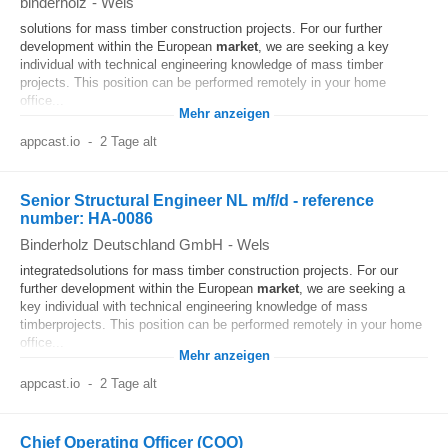
binderholz
-
Wels
solutions for mass timber construction projects. For our further
development within the European
market
, we are seeking a key
individual with technical engineering knowledge of mass timber
projects. This position can be performed remotely in your home
office...
Mehr anzeigen
appcast.io
-
2 Tage alt
Senior Structural Engineer NL m/f/d - reference
number: HA-0086
Binderholz Deutschland GmbH
-
Wels
integratedsolutions for mass timber construction projects. For our
further development within the European
market
, we are seeking a
key individual with technical engineering knowledge of mass
timberprojects. This position can be performed remotely in your home
office...
Mehr anzeigen
appcast.io
-
2 Tage alt
Chief Operating Officer (COO)