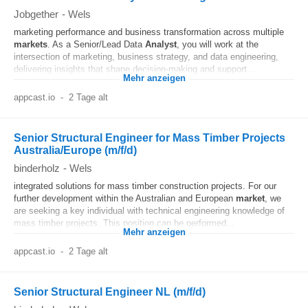
Jobgether
-
Wels
marketing performance and business transformation across multiple
markets
. As a Senior/Lead Data
Analyst
, you will work at the
intersection of marketing, business strategy, and data engineering,
delivering insights that shape decision-making and support...
Mehr anzeigen
appcast.io
-
2 Tage alt
Senior Structural Engineer for Mass Timber Projects
Australia/Europe (m/f/d)
binderholz
-
Wels
integrated solutions for mass timber construction projects. For our
further development within the Australian and European
market
, we
are seeking a key individual with technical engineering knowledge of
mass timber projects. This position can be performed...
Mehr anzeigen
appcast.io
-
2 Tage alt
Senior Structural Engineer NL (m/f/d)