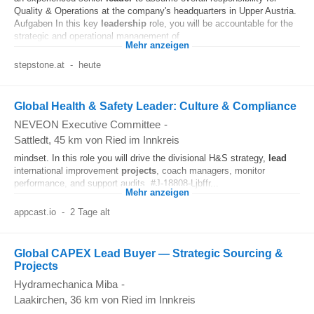
Quality & Operations at the company's headquarters in Upper Austria.
Aufgaben In this key
leadership
role, you will be accountable for the
strategic and operational management of...
Mehr anzeigen
stepstone.at
-
heute
Global Health & Safety Leader: Culture & Compliance
NEVEON Executive Committee
-
Sattledt
, 45 km von Ried im Innkreis
mindset. In this role you will drive the divisional H&S strategy,
lead
international improvement
projects
, coach managers, monitor
performance, and support audits. #J-18808-Ljbffr...
Mehr anzeigen
appcast.io
-
2 Tage alt
Global CAPEX Lead Buyer — Strategic Sourcing &
Projects
Hydramechanica Miba
-
Laakirchen
, 36 km von Ried im Innkreis