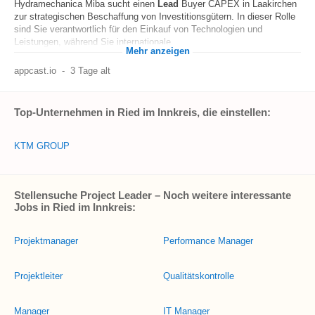
Hydramechanica Miba sucht einen
Lead
Buyer CAPEX in Laakirchen
zur strategischen Beschaffung von Investitionsgütern. In dieser Rolle
sind Sie verantwortlich für den Einkauf von Technologien und
Leistungen, während Sie internationale...
Mehr anzeigen
appcast.io
-
3 Tage alt
Top-Unternehmen in Ried im Innkreis, die einstellen:
KTM GROUP
Stellensuche Project Leader – Noch weitere interessante
Jobs in Ried im Innkreis:
Projektmanager
Performance Manager
Projektleiter
Qualitätskontrolle
Manager
IT Manager