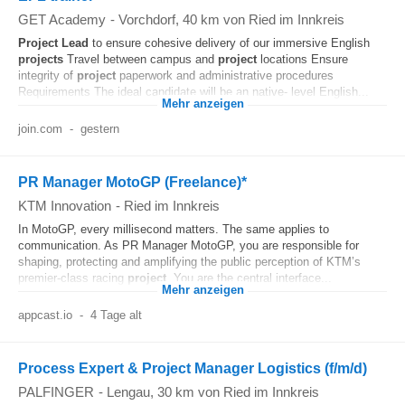
GET Academy
-
Vorchdorf
, 40 km von Ried im Innkreis
Project
Lead
to ensure cohesive delivery of our immersive English
projects
Travel between campus and
project
locations Ensure
integrity of
project
paperwork and administrative procedures
Requirements The ideal candidate will be an native- level English...
Mehr anzeigen
join.com
-
gestern
PR Manager MotoGP (Freelance)*
KTM Innovation
-
Ried im Innkreis
In MotoGP, every millisecond matters. The same applies to
communication. As PR Manager MotoGP, you are responsible for
shaping, protecting and amplifying the public perception of KTM’s
premier‑class racing
project
. You are the central interface...
Mehr anzeigen
appcast.io
-
4 Tage alt
Process Expert & Project Manager Logistics (f/m/d)
PALFINGER
-
Lengau
, 30 km von Ried im Innkreis