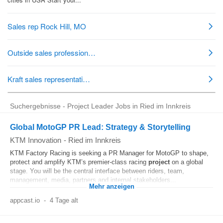
Suchergebnisse - Project Leader Jobs in Ried im Innkreis
Global MotoGP PR Lead: Strategy & Storytelling
KTM Innovation
-
Ried im Innkreis
KTM Factory Racing is seeking a PR Manager for MotoGP to shape,
protect and amplify KTM’s premier-class racing
project
on a global
stage. You will be the central interface between riders, team,
management, media, partners and internal stakeholders...
Mehr anzeigen
appcast.io
-
4 Tage alt