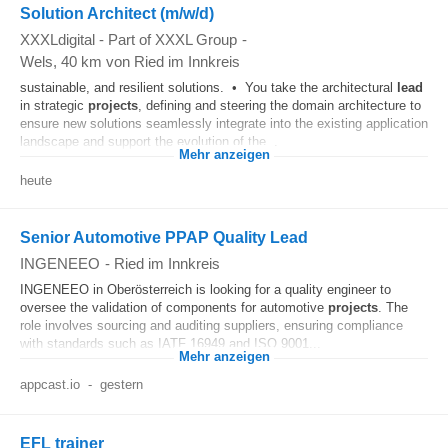
Solution Architect (m/w/d)
XXXLdigital - Part of XXXL Group
-
Wels
, 40 km von Ried im Innkreis
sustainable, and resilient solutions. • You take the architectural
lead
in strategic
projects
, defining and steering the domain architecture to
ensure new solutions seamlessly integrate into the existing application
landscape and support the evolution of the...
Mehr anzeigen
heute
Senior Automotive PPAP Quality Lead
INGENEEO
-
Ried im Innkreis
INGENEEO in Oberösterreich is looking for a quality engineer to
oversee the validation of components for automotive
projects
. The
role involves sourcing and auditing suppliers, ensuring compliance
with standards such as IATF 16949 and ISO 9001...
Mehr anzeigen
appcast.io
-
gestern
EFL trainer