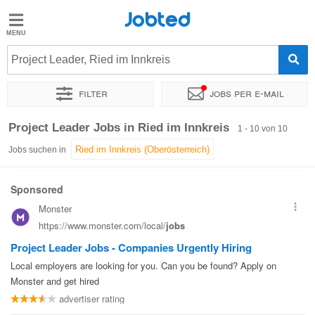
Jobted
Jobted
Jobs
Project Leader, Ried im Innkreis
Filter
Jobs per e-mail
Gehalt
Sortieren nach
Genauer Standort
Unternehmen
Project Leader Jobs in Ried im Innkreis
1 - 10 von 10
Jobs suchen in