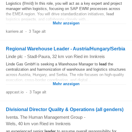
Logistics (f/m/d) In this role, you will act as a key expert and project
manager within logistics, focusing on SAP EWM processes across
the EMEA region. You will drive standardization initiatives,
lead
logistics
projects
, and collaborate closely with...
Mehr anzeigen
karriere.at
-
3 Tage alt
Regional Warehouse Leader - Austria/Hungary/Serbia
Linde plc
-
Stadl-Paura
, 32 km von Ried im Innkreis
Linde Gas GmbH is seeking a Warehouse Manager to
lead
the
centralization and harmonization of warehouse and logistics structures
across Austria, Hungary, and Serbia. The role focuses on high-quality
execution, cross-border coordination, and digital...
Mehr anzeigen
appcast.io
-
3 Tage alt
Divisional Director Quality & Operations (all genders)
Iventa. The Human Management Group
-
Wels
, 40 km von Ried im Innkreis
an experienced senior
leader
to assume overall responsibility for