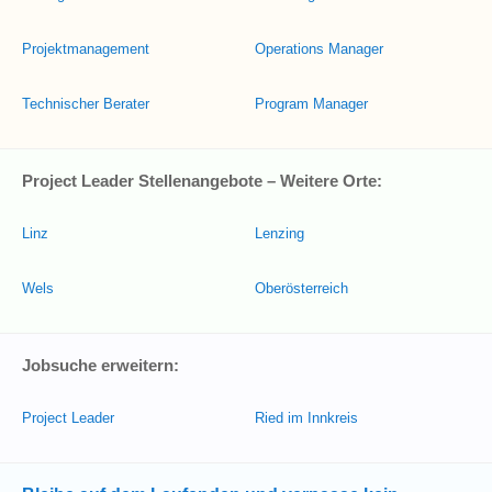
Projektmanagement
Operations Manager
Technischer Berater
Program Manager
Project Leader Stellenangebote – Weitere Orte:
Linz
Lenzing
Wels
Oberösterreich
Jobsuche erweitern:
Project Leader
Ried im Innkreis