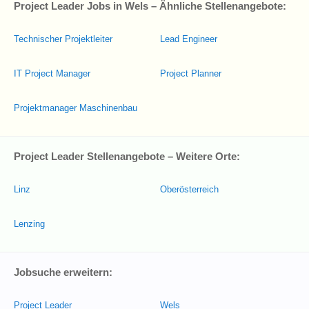
Project Leader Jobs in Wels – Ähnliche Stellenangebote:
Technischer Projektleiter
Lead Engineer
IT Project Manager
Project Planner
Projektmanager Maschinenbau
Project Leader Stellenangebote – Weitere Orte:
Linz
Oberösterreich
Lenzing
Jobsuche erweitern:
Project Leader
Wels