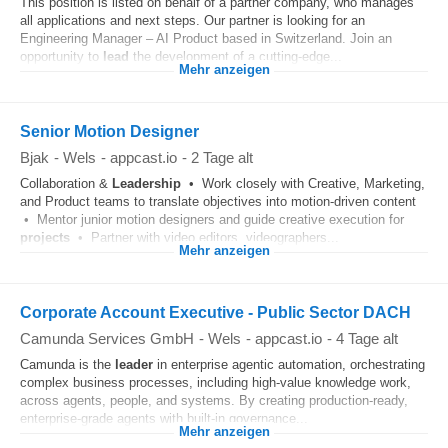
This position is listed on behalf of a partner company, who manages
all applications and next steps. Our partner is looking for an
Engineering Manager – AI Product based in Switzerland. Join an
opportunity to
lead
the development of a cutting-edge...
Mehr anzeigen
Senior Motion Designer
Bjak
-
Wels
-
appcast.io
-
2 Tage alt
Collaboration &
Leadership
• Work closely with Creative, Marketing,
and Product teams to translate objectives into motion-driven content
• Mentor junior motion designers and guide creative execution for
projects
• Partner with video editors, videographers...
Mehr anzeigen
Corporate Account Executive - Public Sector DACH
Camunda Services GmbH
-
Wels
-
appcast.io
-
4 Tage alt
Camunda is the
leader
in enterprise agentic automation, orchestrating
complex business processes, including high-value knowledge work,
across agents, people, and systems. By creating production-ready,
enterprise-grade agents with built-in governance...
Mehr anzeigen