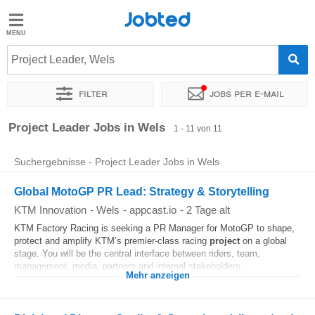
Jobted
Jobted
Jobs
Project Leader, Wels
Filter
Jobs per e-mail
Gehalt
Sortieren nach
Genauer Standort
Unternehmen
Personald
Project Leader Jobs in Wels
1 - 11 von 11
Suchergebnisse - Project Leader Jobs in Wels
Global MotoGP PR Lead: Strategy & Storytelling
KTM Innovation
-
Wels
-
appcast.io
-
2 Tage alt
KTM Factory Racing is seeking a PR Manager for MotoGP to shape,
protect and amplify KTM’s premier-class racing
project
on a global
stage. You will be the central interface between riders, team,
management, media, partners and internal stakeholders...
Mehr anzeigen