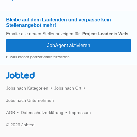
Bleibe auf dem Laufenden und verpasse kein
Stellenangebot mehr!
Erhalte alle neuen Stellenanzeigen für:
Project Leader
in
Wels
E-Mails können jederzeit abbestellt werden.
Jobted
Jobs nach Kategorien
Jobs nach Ort
Jobs nach Unternehmen
AGB
Datenschutzerklärung
Impressum
© 2026 Jobted