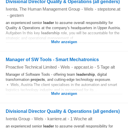
Divisional Director Quality & Operations (all genders)
Iventa. The Human Management Group
-
Wels
-
stepstone.at
-
gestern
an experienced senior
leader
to assume overall responsibility for
Quality & Operations at the company's headquarters in Upper Austria.
Aufgaben In this key
leadership
role, you will be accountable for the
strategic and operational management of...
Mehr anzeigen
Manager of SW Tools - Smart Mechatronics
Proactive Technical Limited
-
Wels
-
appcast.io
-
5 Tage alt
Manager of Software Tools - offering team
leadership
, digital
transformation
projects
, and cutting-edge technology exposure.
• Wels, Austria The client specialises in the automation and smart
logistics technology industry and is recognised for its...
Mehr anzeigen
Divisional Director Quality & Operations (all genders)
Iventa Group
-
Wels
-
karriere.at
-
1 Woche alt
an experienced senior
leader
to assume overall responsibility for