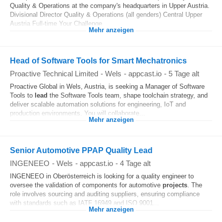
Quality & Operations at the company's headquarters in Upper Austria.
Divisional Director Quality & Operations (all genders) Central Upper
Austria Full-time Your Challenge...
Mehr anzeigen
Head of Software Tools for Smart Mechatronics
Proactive Technical Limited
-
Wels
-
appcast.io
-
5 Tage alt
Proactive Global in Wels, Austria, is seeking a Manager of Software
Tools to
lead
the Software Tools team, shape toolchain strategy, and
deliver scalable automation solutions for engineering, IoT and
production environments. You will collaborate...
Mehr anzeigen
Senior Automotive PPAP Quality Lead
INGENEEO
-
Wels
-
appcast.io
-
4 Tage alt
INGENEEO in Oberösterreich is looking for a quality engineer to
oversee the validation of components for automotive
projects
. The
role involves sourcing and auditing suppliers, ensuring compliance
with standards such as IATF 16949 and ISO 9001...
Mehr anzeigen