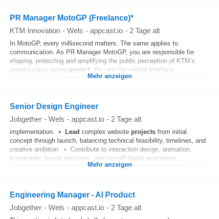
PR Manager MotoGP (Freelance)*
KTM Innovation
-
Wels
-
appcast.io
-
2 Tage alt
In MotoGP, every millisecond matters. The same applies to
communication. As PR Manager MotoGP, you are responsible for
shaping, protecting and amplifying the public perception of KTM’s
premier‑class racing
project
. You are the central interface...
Mehr anzeigen
Senior Design Engineer
Jobgether
-
Wels
-
appcast.io
-
2 Tage alt
implementation. •
Lead
complex website
projects
from initial
concept through launch, balancing technical feasibility, timelines, and
creative ambition. • Contribute to interaction design, animation,
typography, layout decisions, and overall digital experience...
Mehr anzeigen
Engineering Manager - AI Product
Jobgether
-
Wels
-
appcast.io
-
2 Tage alt