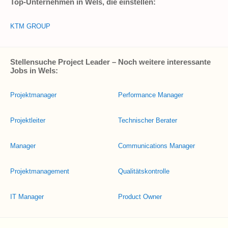
Top-Unternehmen in Wels, die einstellen:
KTM GROUP
Stellensuche Project Leader – Noch weitere interessante
Jobs in Wels:
Projektmanager
Performance Manager
Projektleiter
Technischer Berater
Manager
Communications Manager
Projektmanagement
Qualitätskontrolle
IT Manager
Product Owner