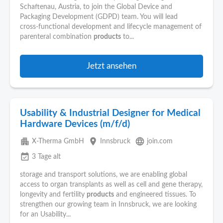
Schaftenau, Austria, to join the Global Device and
Packaging Development (GDPD) team. You will lead
cross‑functional development and lifecycle management of
parenteral combination
products
to...
Jetzt ansehen
Usability & Industrial Designer for Medical
Hardware Devices (m/f/d)
apartment
place
language
X-Therma GmbH
Innsbruck
join.com
event_available
3 Tage alt
storage and transport solutions, we are enabling global
access to organ transplants as well as cell and gene therapy,
longevity and fertility
products
and engineered tissues. To
strengthen our growing team in Innsbruck, we are looking
for an Usability...