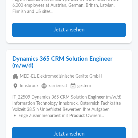
6,000 employees at Austrian, German, British, Latvian,
Finnish and US sites...
Jetzt ansehen
Dynamics 365 CRM Solution Engineer
(m/w/d)
apartment
MED-EL Elektromedizinische Geräte GmbH
place
language
event_available
Innsbruck
karriere.at
gestern
IT_22509 Dynamics 365 CRM Solution
Engineer
(m/w/d)
Information Technology Innsbruck, Österreich Fachkräfte
Vollzeit 38,5 h Unbefristet Bewerben Ihre Aufgaben
• Enge Zusammenarbeit mit
Product
Ownern...
Jetzt ansehen