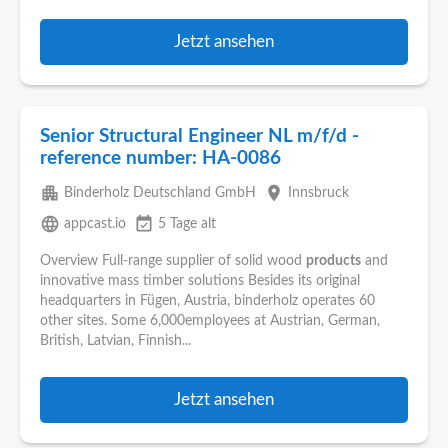
Jetzt ansehen
Senior Structural Engineer NL m/f/d -
reference number: HA-0086
apartment
place
Binderholz Deutschland GmbH
Innsbruck
language
event_available
appcast.io
5 Tage alt
Overview Full-range supplier of solid wood
products
and
innovative mass timber solutions Besides its original
headquarters in Fügen, Austria, binderholz operates 60
other sites. Some 6,000employees at Austrian, German,
British, Latvian, Finnish...
Jetzt ansehen