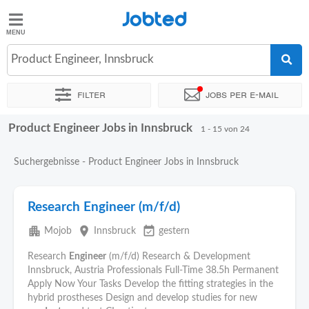
Jobted
Jobted
Jobs
Product Engineer, Innsbruck
Filter
Jobs per e-mail
Gehalt
Product Engineer Jobs in Innsbruck
Sortieren nach
Genauer Standort
Unternehmen
Zeitintens
1 - 15 von 24
Suchergebnisse - Product Engineer Jobs in Innsbruck
Research Engineer (m/f/d)
apartment
place
event_available
Mojob
Innsbruck
gestern
Research
Engineer
(m/f/d) Research & Development
Innsbruck, Austria Professionals Full-Time 38.5h Permanent
Apply Now Your Tasks Develop the fitting strategies in the
hybrid prostheses Design and develop studies for new