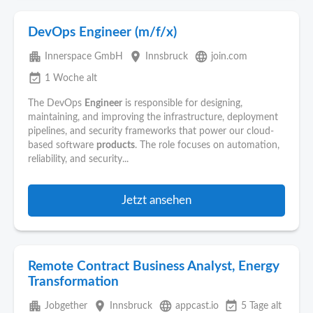
DevOps Engineer (m/f/x)
apartment
place
language
Innerspace GmbH
Innsbruck
join.com
event_available
1 Woche alt
The DevOps
Engineer
is responsible for designing,
maintaining, and improving the infrastructure, deployment
pipelines, and security frameworks that power our cloud-
based software
products
. The role focuses on automation,
reliability, and security...
Jetzt ansehen
Remote Contract Business Analyst, Energy
Transformation
apartment
place
language
event_available
Jobgether
Innsbruck
appcast.io
5 Tage alt