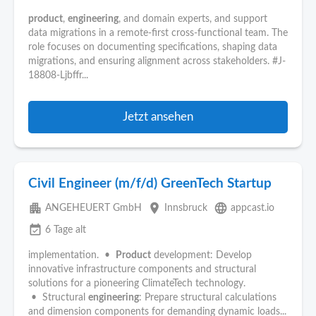
product
,
engineering
, and domain experts, and support
data migrations in a remote-first cross-functional team. The
role focuses on documenting specifications, shaping data
migrations, and ensuring alignment across stakeholders. #J-
18808-Ljbffr...
Jetzt ansehen
Civil Engineer (m/f/d) GreenTech Startup
apartment
place
language
ANGEHEUERT GmbH
Innsbruck
appcast.io
event_available
6 Tage alt
implementation. •
Product
development: Develop
innovative infrastructure components and structural
solutions for a pioneering ClimateTech technology.
• Structural
engineering
: Prepare structural calculations
and dimension components for demanding dynamic loads...