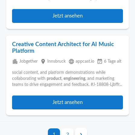
Jetzt ansehen
Creative Content Architect for AI Music
Platform
apartment
place
language
event_available
Jobgether
Innsbruck
appcast.io
6 Tage alt
social content, and platform demonstrations while
collaborating with
product
,
engineering
, and marketing
teams to drive engagement and feedback. #J-18808-Ljbffr...
Jetzt ansehen
1
2