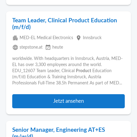
Team Leader, Clinical Product Education
(m/f/d)
apartment
place
MED-EL Medical Electronics
Innsbruck
language
event_available
stepstone.at
heute
worldwide. With headquarters in Innsbruck, Austria, MED-
EL has over 3,300 employees around the world.
EDU_12607 Team Leader, Clinical
Product
Education
(m/f/d) Education & Training Innsbruck, Austria
Professionals Full-Time 38.5h Permanent As part of MED...
Jetzt ansehen
Senior Manager, Engineering AT+ES
(m/w/d)