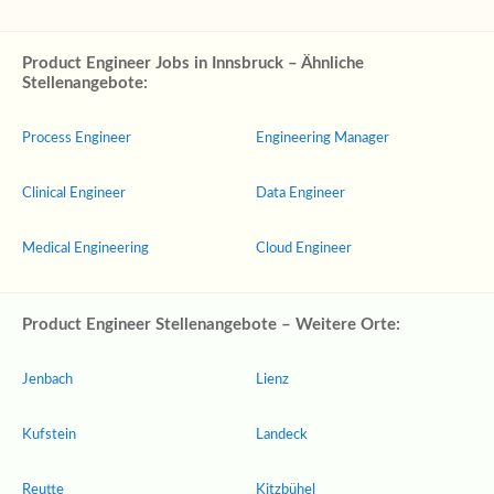
Product Engineer Jobs in Innsbruck – Ähnliche
Stellenangebote:
Process Engineer
Engineering Manager
Clinical Engineer
Data Engineer
Medical Engineering
Cloud Engineer
Product Engineer Stellenangebote – Weitere Orte:
Jenbach
Lienz
Kufstein
Landeck
Reutte
Kitzbühel