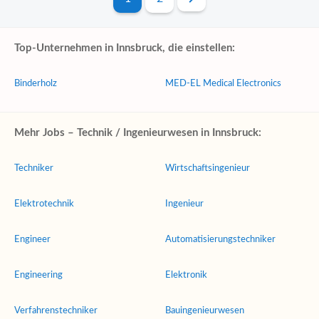
Top-Unternehmen in Innsbruck, die einstellen:
Binderholz
MED-EL Medical Electronics
Mehr Jobs – Technik / Ingenieurwesen in Innsbruck:
Techniker
Wirtschaftsingenieur
Elektrotechnik
Ingenieur
Engineer
Automatisierungstechniker
Engineering
Elektronik
Verfahrenstechniker
Bauingenieurwesen