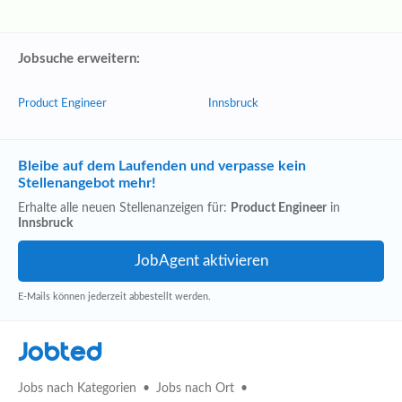
Jobsuche erweitern:
Product Engineer
Innsbruck
Bleibe auf dem Laufenden und verpasse kein
Stellenangebot mehr!
Erhalte alle neuen Stellenanzeigen für:
Product Engineer
in
Innsbruck
E-Mails können jederzeit abbestellt werden.
Jobted
Jobs nach Kategorien
Jobs nach Ort