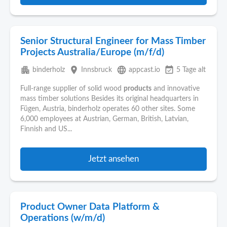
Senior Structural Engineer for Mass Timber
Projects Australia/Europe (m/f/d)
apartment
place
language
event_available
binderholz
Innsbruck
appcast.io
5 Tage alt
Full-range supplier of solid wood
products
and innovative
mass timber solutions Besides its original headquarters in
Fügen, Austria, binderholz operates 60 other sites. Some
6,000 employees at Austrian, German, British, Latvian,
Finnish and US...
Jetzt ansehen
Product Owner Data Platform &
Operations (w/m/d)