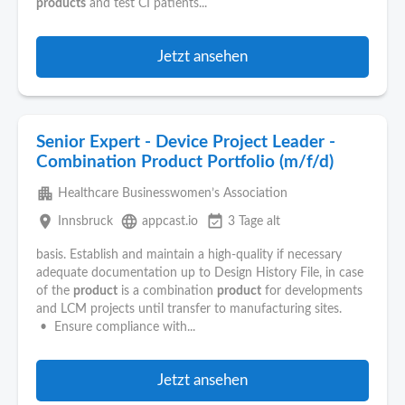
products
and test CI patients...
Jetzt ansehen
Senior Expert - Device Project Leader -
Combination Product Portfolio (m/f/d)
apartment
Healthcare Businesswomen’s Association
place
language
event_available
Innsbruck
appcast.io
3 Tage alt
basis. Establish and maintain a high-quality if necessary
adequate documentation up to Design History File, in case
of the
product
is a combination
product
for developments
and LCM projects until transfer to manufacturing sites.
• Ensure compliance with...
Jetzt ansehen