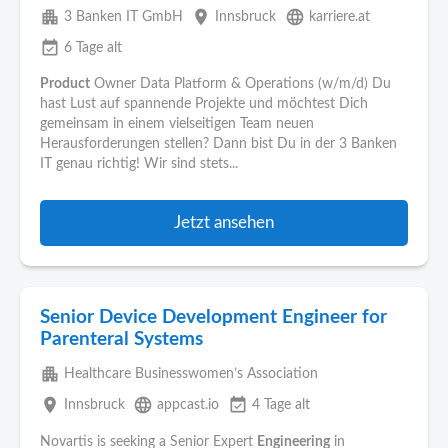
apartment
place
language
3 Banken IT GmbH
Innsbruck
karriere.at
event_available
6 Tage alt
Product
Owner Data Platform & Operations (w/m/d) Du
hast Lust auf spannende Projekte und möchtest Dich
gemeinsam in einem vielseitigen Team neuen
Herausforderungen stellen? Dann bist Du in der 3 Banken
IT genau richtig! Wir sind stets...
Jetzt ansehen
Senior Device Development Engineer for
Parenteral Systems
apartment
Healthcare Businesswomen’s Association
place
language
event_available
Innsbruck
appcast.io
4 Tage alt
Novartis is seeking a Senior Expert
Engineering
in