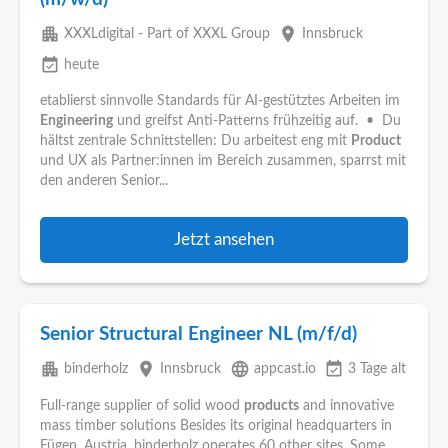
apartment
place
XXXLdigital - Part of XXXL Group
Innsbruck
event_available
heute
etablierst sinnvolle Standards für AI-gestütztes Arbeiten im
Engineering
und greifst Anti-Patterns frühzeitig auf. • Du
hältst zentrale Schnittstellen: Du arbeitest eng mit
Product
und UX als Partner:innen im Bereich zusammen, sparrst mit
den anderen Senior...
Jetzt ansehen
Senior Structural Engineer NL (m/f/d)
apartment
place
language
event_available
binderholz
Innsbruck
appcast.io
3 Tage alt
Full-range supplier of solid wood
products
and innovative
mass timber solutions Besides its original headquarters in
Fügen, Austria, binderholz operates 60 other sites. Some